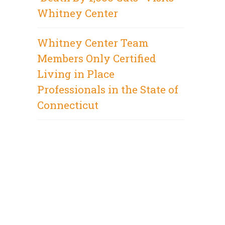
Whitney Center
Whitney Center Team
Members Only Certified
Living in Place
Professionals in the State of
Connecticut