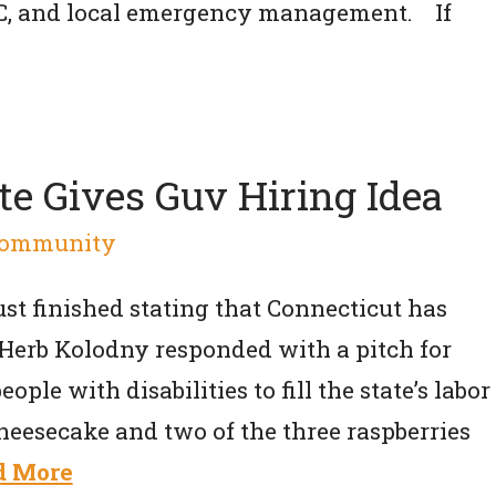
DC, and local emergency management. If
te Gives Guv Hiring Idea
ommunity
st finished stating that Connecticut has
ll. Herb Kolodny responded with a pitch for
ple with disabilities to fill the state’s labor
heesecake and two of the three raspberries
d More