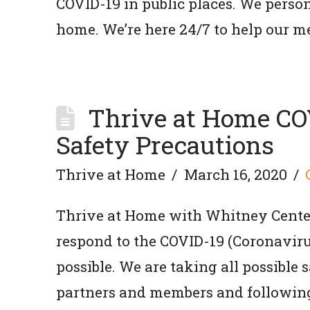
COVID-19 in public places. We persona
home. We’re here 24/7 to help our m
Thrive at Home C
Safety Precautions
Thrive at Home
March 16, 2020
Thrive at Home with Whitney Center
respond to the COVID-19 (Coronaviru
possible. We are taking all possible 
partners and members and followin