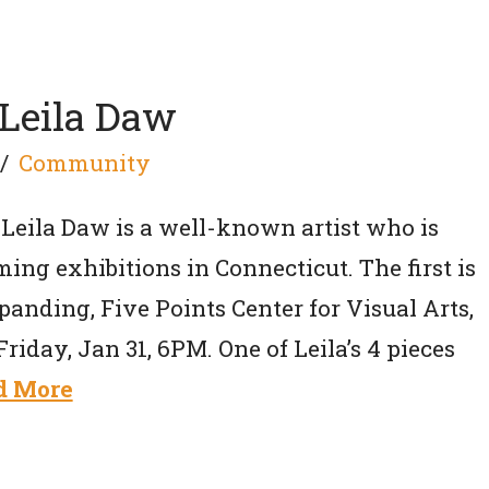
Leila Daw
Community
Leila Daw is a well-known artist who is
ing exhibitions in Connecticut. The first is
panding, Five Points Center for Visual Arts,
Friday, Jan 31, 6PM. One of Leila’s 4 pieces
d More