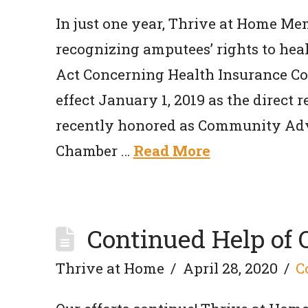
In just one year, Thrive at Home Me
recognizing amputees’ rights to hea
Act Concerning Health Insurance Cov
effect January 1, 2019 as the direct re
recently honored as Community Adv
Chamber …
Read More
Continued Help of
Thrive at Home
April 28, 2020
C