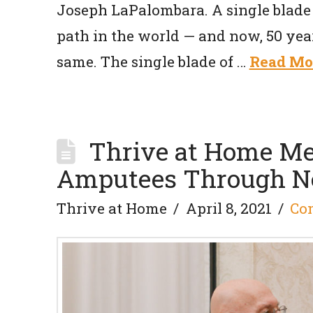
Joseph LaPalombara. A single blade 
path in the world — and now, 50 year
same. The single blade of …
Read Mo
Thrive at Home Me
Amputees Through Ne
Thrive at Home
April 8, 2021
Co