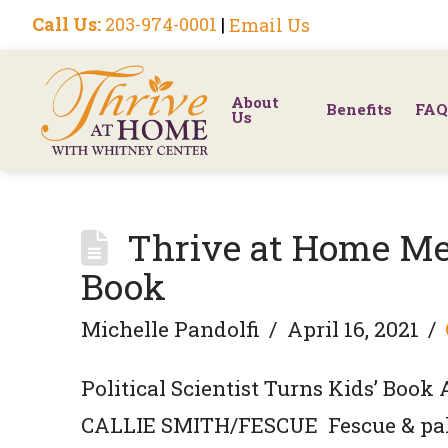
Call Us:
203-974-0001
|
Email Us
About
Benefits
FAQ
Us
Thrive at Home Me
Book
Michelle Pandolfi
April 16, 2021
Political Scientist Turns Kids’ Book
CALLIE SMITH/FESCUE Fescue & pal 