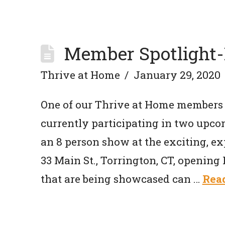
Member Spotlight-
Thrive at Home
January 29, 2020
One of our Thrive at Home members 
currently participating in two upcom
an 8 person show at the exciting, ex
33 Main St., Torrington, CT, opening 
that are being showcased can …
Rea