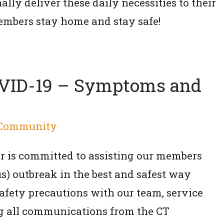
lly deliver these daily necessities to their
embers stay home and stay safe!
OVID-19 – Symptoms and
Community
 is committed to assisting our members
s) outbreak in the best and safest way
safety precautions with our team, service
g all communications from the CT