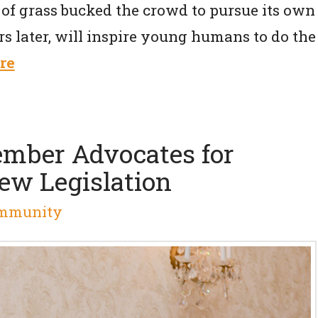
of grass bucked the crowd to pursue its own
s later, will inspire young humans to do the
re
mber Advocates for
w Legislation
mmunity