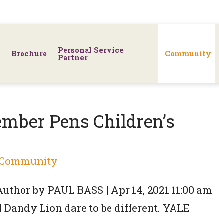
Personal Service
Brochure
Community
Partner
mber Pens Children’s
Community
 Author by PAUL BASS | Apr 14, 2021 11:00 am
Dandy Lion dare to be different. YALE