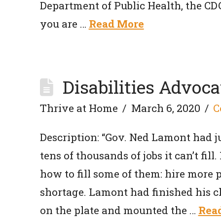
Department of Public Health, the C
you are …
Read More
Disabilities Advoca
Thrive at Home
March 6, 2020
C
Description: “Gov. Ned Lamont had ju
tens of thousands of jobs it can’t fi
how to fill some of them: hire more peo
shortage. Lamont had finished his c
on the plate and mounted the …
Rea