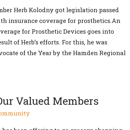
mber Herb Kolodny got legislation passed
lth insurance coverage for prosthetics.An
erage for Prosthetic Devices goes into
sult of Herb’s efforts. For this, he was
ocate of the Year by the Hamden Regional
 Our Valued Members
ommunity