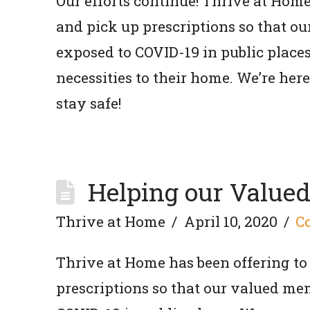
Our efforts continue! Thrive at Hom
and pick up prescriptions so that o
exposed to COVID-19 in public places
necessities to their home. We’re he
stay safe!
Helping our Value
Thrive at Home
April 10, 2020
C
Thrive at Home has been offering to
prescriptions so that our valued mem