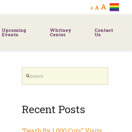
Decrease
Reset
Increa
A
A
A
font
font
size.
font
size.
Upcoming
Whitney
Contact
size.
Events
Center
Us
Search
Recent Posts
“Death By 1,000 Cuts” Visits