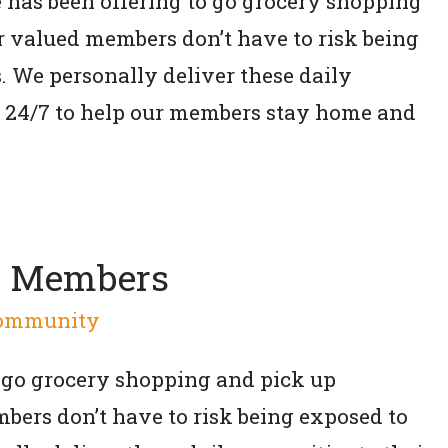
e has been offering to go grocery shopping
ur valued members don’t have to risk being
. We personally deliver these daily
re 24/7 to help our members stay home and
d Members
ommunity
 go grocery shopping and pick up
bers don’t have to risk being exposed to