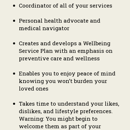
Coordinator of all of your services
Personal health advocate and
medical navigator
Creates and develops a Wellbeing
Service Plan with an emphasis on
preventive care and wellness
Enables you to enjoy peace of mind
knowing you won’t burden your
loved ones
Takes time to understand your likes,
dislikes, and lifestyle preferences.
Warning: You might begin to
welcome them as part of your