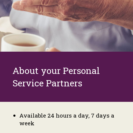
About your Personal
Service Partners
Available 24 hours a day, 7 days a
week