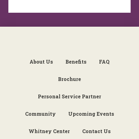
About Us
Benefits
FAQ
Brochure
Personal Service Partner
Community
Upcoming Events
Whitney Center
Contact Us