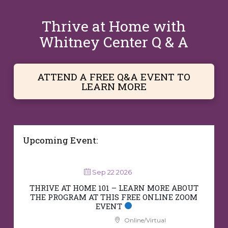
Thrive at Home with
Whitney Center Q & A
ATTEND A FREE Q&A EVENT TO
LEARN MORE
Upcoming Event:
Sep 22 2026
THRIVE AT HOME 101 – LEARN MORE ABOUT
THE PROGRAM AT THIS FREE ONLINE ZOOM
EVENT
Online/Virtual