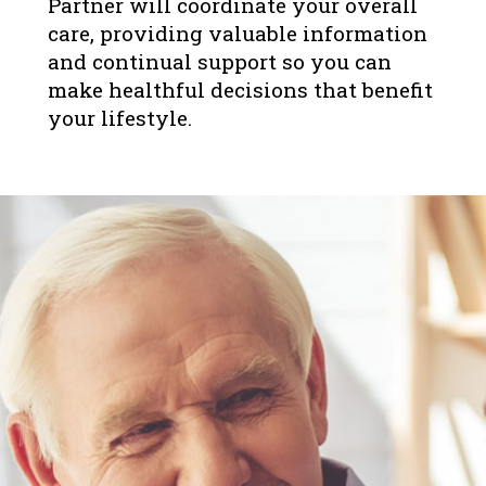
Partner will coordinate your overall
care, providing valuable information
and continual support so you can
make healthful decisions that benefit
your lifestyle.