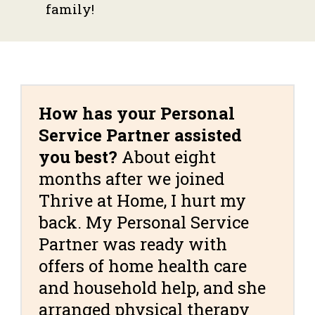
family!
How has your Personal
Service Partner assisted
you best?
About eight
months after we joined
Thrive at Home, I hurt my
back. My Personal Service
Partner was ready with
offers of home health care
and household help, and she
arranged physical therapy