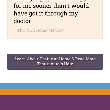
for me sooner than I would
have got it through my
doctor.
Thrive At Home Member
Learn About Thrive at Home & Read More
Testimonials Here