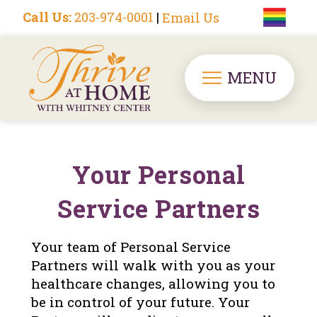
Call Us:
203-974-0001
|
Email Us
MENU
Your Personal
Service Partners
Your team of Personal Service
Partners will walk with you as your
healthcare changes, allowing you to
be in control of your future. Your