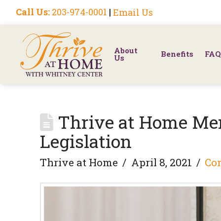
Call Us:
203-974-0001
|
Email Us
About
Benefits
FAQ
Us
Thrive at Home Me
Legislation
Thrive at Home
April 8, 2021
Co