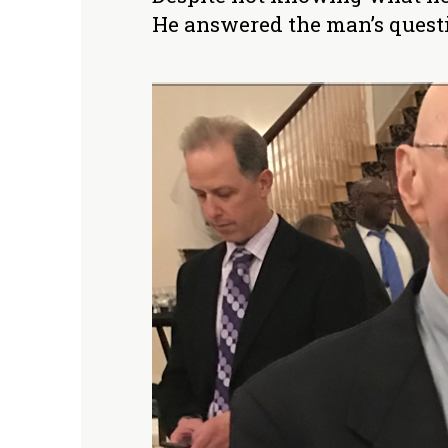
He answered the man’s questio