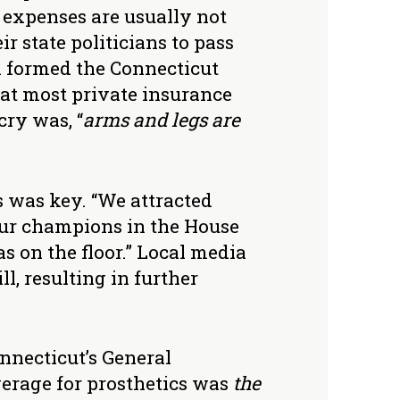
t expenses are usually not
r state politicians to pass
n formed the Connecticut
at most private insurance
cry was, “
arms and legs are
s was key. “We attracted
Our champions in the House
s on the floor.” Local media
l, resulting in further
nnecticut’s General
erage for prosthetics was
the