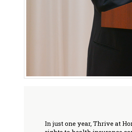
In just one year, Thrive at 