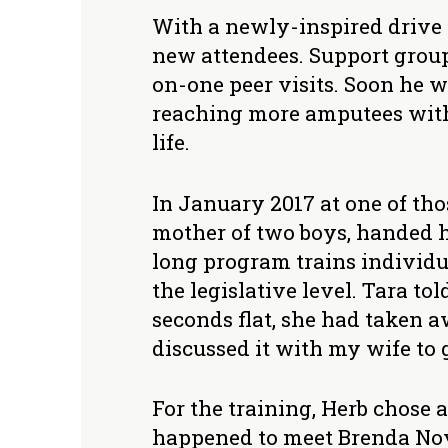
With a newly-inspired drive 
new attendees. Support group
on-one peer visits. Soon he w
reaching more amputees with 
life.
In January 2017 at one of th
mother of two boys, handed h
long program trains individu
the legislative level. Tara t
seconds flat, she had taken a
discussed it with my wife to g
For the training, Herb chose a
happened to meet Brenda Nov