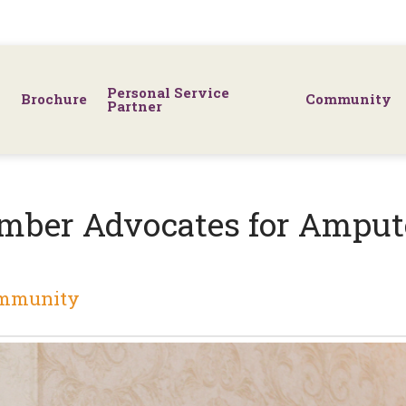
Personal Service
Brochure
Community
Partner
mber Advocates for Ampu
mmunity