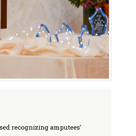
ssed recognizing amputees’