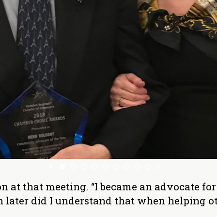
 at that meeting. “I became an advocate for 
later did I understand that when helping othe