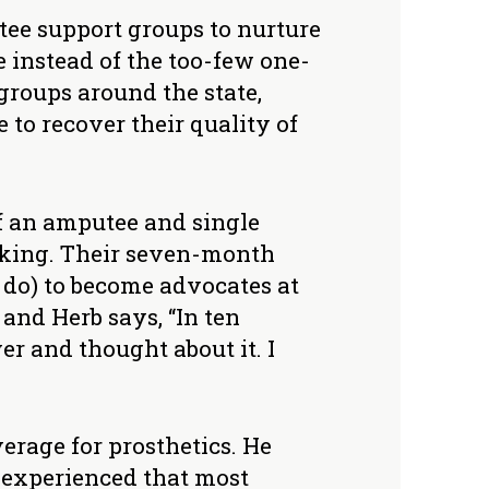
tee support groups to nurture
 instead of the too-few one-
groups around the state,
to recover their quality of
lf an amputee and single
aking. Their seven-month
 do) to become advocates at
 and Herb says, “In ten
er and thought about it. I
verage for prosthetics. He
 experienced that most