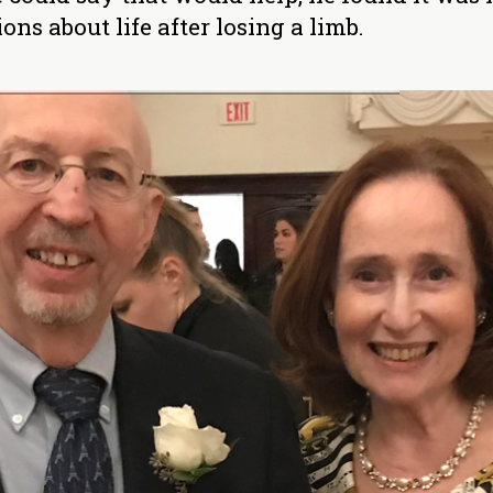
ns about life after losing a limb.