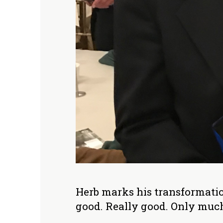
Herb marks his transformation
good. Really good. Only much 