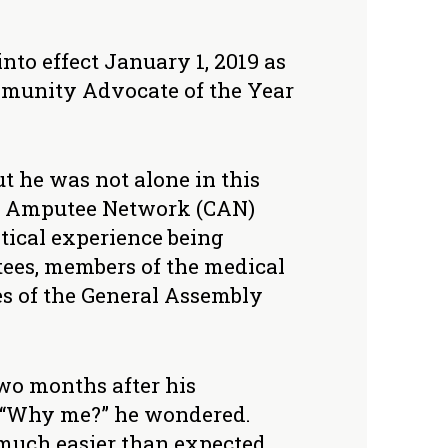
nto effect January 1, 2019 as
Community Advocate of the Year
t he was not alone in this
t Amputee Network (CAN)
itical experience being
tees, members of the medical
es of the General Assembly
two months after his
. “Why me?” he wondered.
much easier than expected.