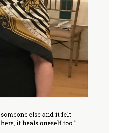
someone else and it felt
rs, it heals oneself too.”