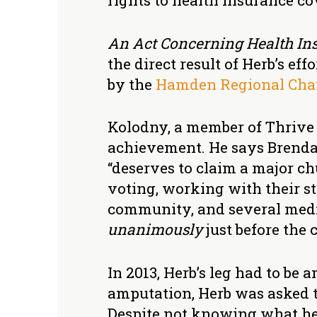
rights to health insurance co
An Act Concerning Health Ins
the direct result of Herb’s e
by the
Hamden Regional Cha
Kolodny, a member of Thrive a
achievement. He says Brend
“deserves to claim a major ch
voting, working with their s
community, and several media
unanimously
just before the c
In 2013, Herb’s leg had to be
amputation, Herb was asked 
Despite not knowing what he 