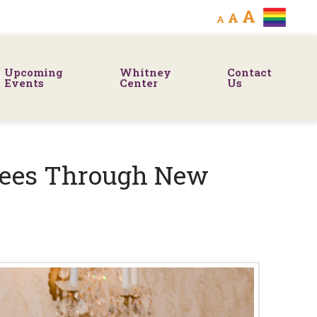
Decrease
Reset
Increa
A
A
A
font
font
size.
font
size.
Upcoming
Whitney
Contact
size.
Events
Center
Us
tees Through New