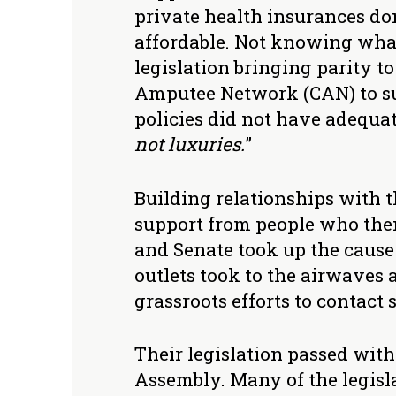
private health insurances don
affordable. Not knowing what 
legislation bringing parity 
Amputee Network (CAN) to sup
policies did not have adequate
not luxuries.
”
Building relationships with t
support from people who then
and Senate took up the cause 
outlets took to the airwaves a
grassroots efforts to contact s
Their legislation passed wit
Assembly. Many of the legisl