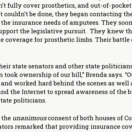
’t fully cover prosthetics, and out-of-pocke
couldn’t be done, they began contacting thei
to the insurance needs of amputees. They soo
port the legislative pursuit. They knew th
 coverage for prosthetic limbs. Their battle 
heir state senators and other state politician
 took ownership of our bill,” Brenda says. “
and worked hard behind the scenes as well a
nd the Internet to spread awareness of the bil
tate politicians.
h the
unanimous
consent of both houses of Co
ators remarked that providing insurance cov