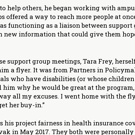
to help others, he began working with ampu
s offered a way to reach more people at once
as functioning as a liaison between support 
new information that could give them hope 
ose support group meetings, Tara Frey, herse
im a flyer. It was from Partners in Policym
als who have disabilities (or whose children
old him why he would be great at the program,
way all my excuses. I went home with the fly
et her buy-in.”
s his project fairness in health insurance co
ak in May 2017. They both were personally