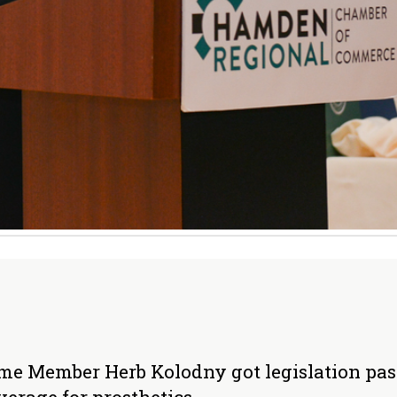
Home Member Herb Kolodny got legislation pa