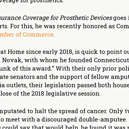
verage for prosthetics.
urance Coverage for Prosthetic Devices
goes i
fforts. For this, he was recently honored as 
mber of Commerce
.
t Home since early 2018, is quick to point ou
a Novak, with whom he founded Connecticu
unk of this award.” With their only prior pol
tate senators and the support of fellow ampu
 outlets, their legislation passed both hous
lose of the 2018 legislative session.
 amputated to halt the spread of cancer. Only 
to meet with a discouraged double-amputee
could say that would help, he found it was 