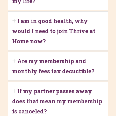
my life?
I am in good health, why
would I need to join Thrive at
Home now?
Are my membership and
monthly fees tax decuctible?
If my partner passes away
does that mean my membership
is canceled?