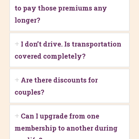
to pay those premiums any
longer?
I don’t drive. Is transportation
covered completely?
Are there discounts for
couples?
Can I upgrade from one
membership to another during