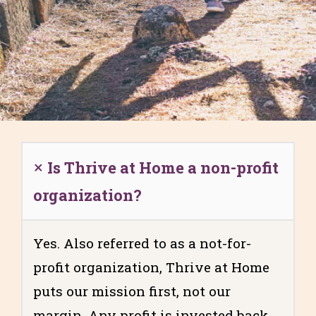
Is Thrive at Home a non-profit
organization?
Yes. Also referred to as a not-for-
profit organization, Thrive at Home
puts our mission first, not our
margin. Any profit is invested back