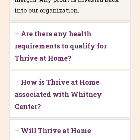
into our organization.
Are there any health
requirements to qualify for
Thrive at Home?
How is Thrive at Home
associated with Whitney
Center?
Will Thrive at Home