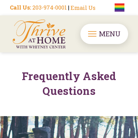
Call Us:
203-974-0001
|
Email Us
MENU
Frequently Asked
Questions