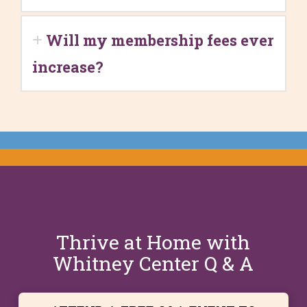
Will my membership fees ever
increase?
Thrive at Home with
Whitney Center Q & A