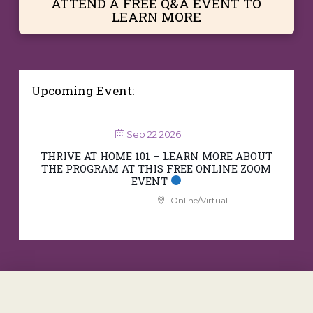
ATTEND A FREE Q&A EVENT TO
LEARN MORE
Upcoming Event:
Sep 22 2026
THRIVE AT HOME 101 – LEARN MORE ABOUT
THE PROGRAM AT THIS FREE ONLINE ZOOM
EVENT
Online/Virtual