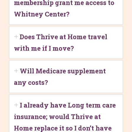
membership grant me access to
Whitney Center?
Does Thrive at Home travel
with me if I move?
Will Medicare supplement
any costs?
I already have Long term care
insurance; would Thrive at
Home replace it so I don’t have