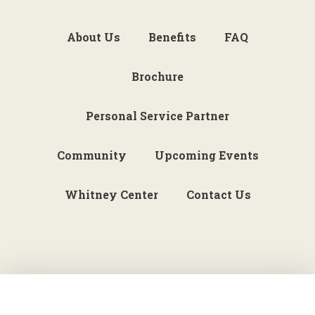
About Us
Benefits
FAQ
Brochure
Personal Service Partner
Community
Upcoming Events
Whitney Center
Contact Us