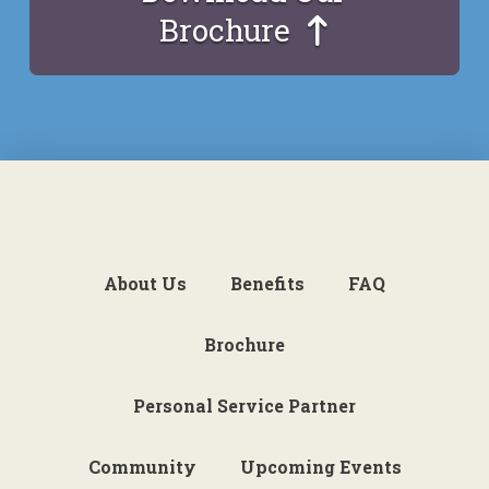
Brochure
About Us
Benefits
FAQ
Brochure
Personal Service Partner
Community
Upcoming Events