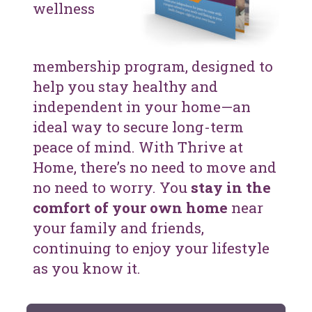
wellness
membership program, designed to
help you stay healthy and
independent in your home—an
ideal way to secure long-term
peace of mind. With Thrive at
Home, there’s no need to move and
no need to worry. You
stay in the
comfort of your own home
near
your family and friends,
continuing to enjoy your lifestyle
as you know it.