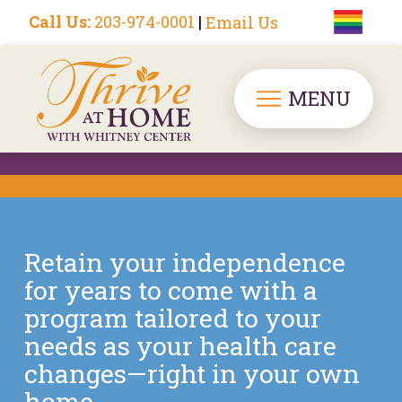
Call Us:
203-974-0001
|
Email Us
MENU
Retain your independence
for years to come with a
program tailored to your
needs as your health care
changes—right in your own
home.