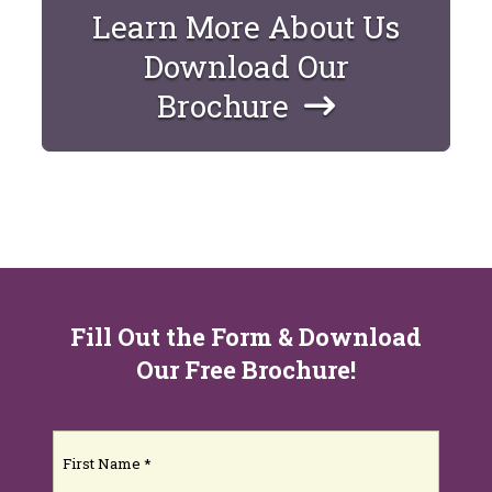
Learn More About Us
Download Our
Brochure
Fill Out the Form & Download
Our Free Brochure!
Name
(Required)