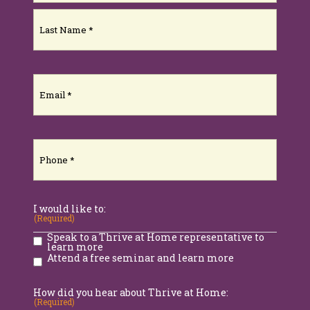
First
Last
Email
(Required)
Phone
(Required)
I would like to:
(Required)
Speak to a Thrive at Home representative to
learn more
Attend a free seminar and learn more
How did you hear about Thrive at Home:
(Required)