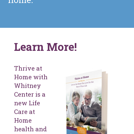
Learn More!
Thrive at
Home with
Whitney
Center is a
new Life
Care at
Home
health and