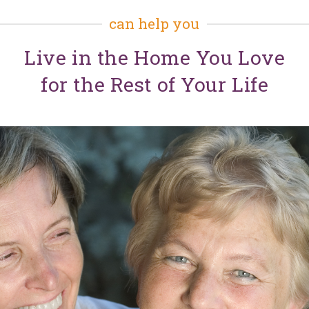
can help you
Live in the Home You Love
for the Rest of Your Life