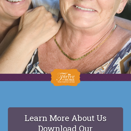
Learn More About Us
Download Our