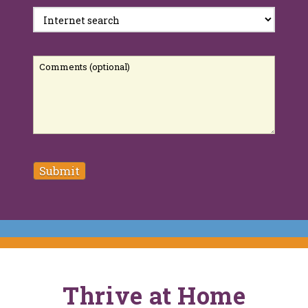
Comments
Thrive at Home