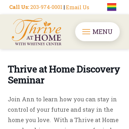
Call Us:
203-974-0001
|
Email Us
MENU
Thrive at Home Discovery
Seminar
Join Ann to learn how you can stay in
control of your future and stay in the
home you love. With a Thrive at Home