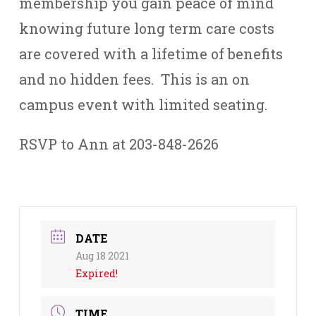
membership you gain peace of mind
knowing future long term care costs
are covered with a lifetime of benefits
and no hidden fees. This is an on
campus event with limited seating.
RSVP to Ann at 203-848-2626
DATE
Aug 18 2021
Expired!
TIME