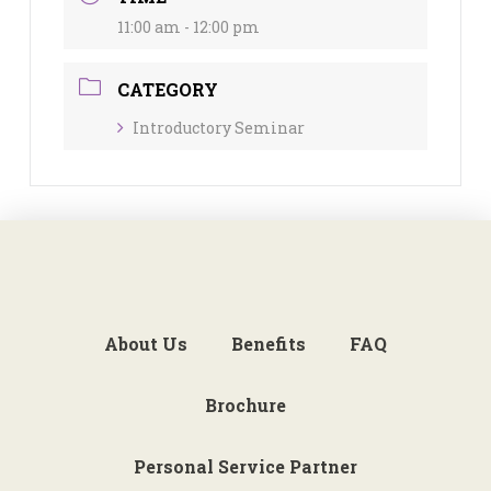
11:00 am - 12:00 pm
CATEGORY
Introductory Seminar
About Us
Benefits
FAQ
Brochure
Personal Service Partner