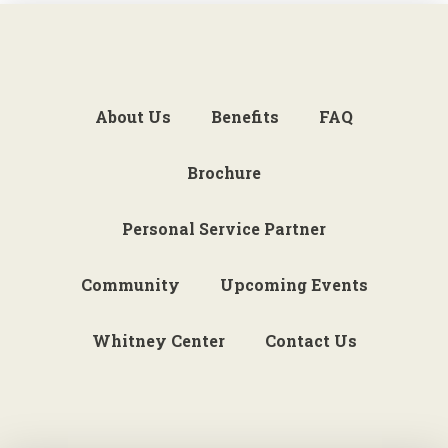
About Us
Benefits
FAQ
Brochure
Personal Service Partner
Community
Upcoming Events
Whitney Center
Contact Us