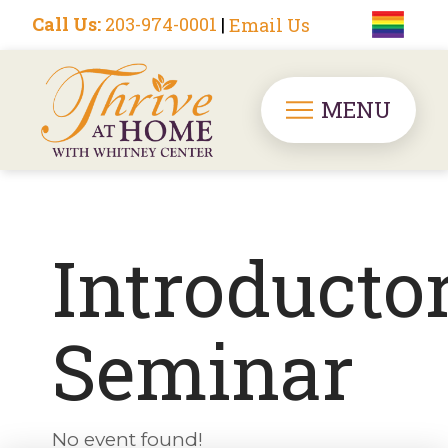
Call Us:
203-974-0001
|
Email Us
MENU
Introducto
Seminar
No event found!