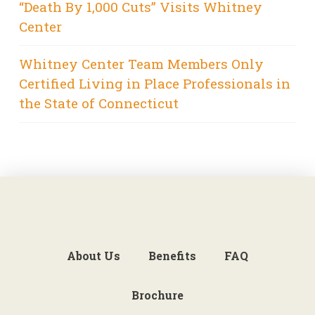
“Death By 1,000 Cuts” Visits Whitney
Center
Whitney Center Team Members Only
Certified Living in Place Professionals in
the State of Connecticut
About Us
Benefits
FAQ
Brochure