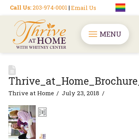
Call Us:
203-974-0001
|
Email Us
MENU
Thrive_at_Home_Brochure
Thrive at Home
July 23, 2018