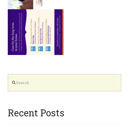
Search
Recent Posts