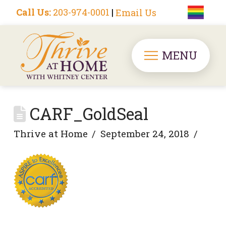
Call Us:
203-974-0001
|
Email Us
MENU
CARF_GoldSeal
Thrive at Home
September 24, 2018