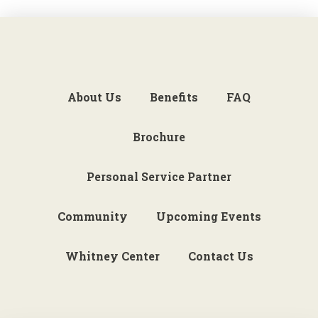
About Us
Benefits
FAQ
Brochure
Personal Service Partner
Community
Upcoming Events
Whitney Center
Contact Us