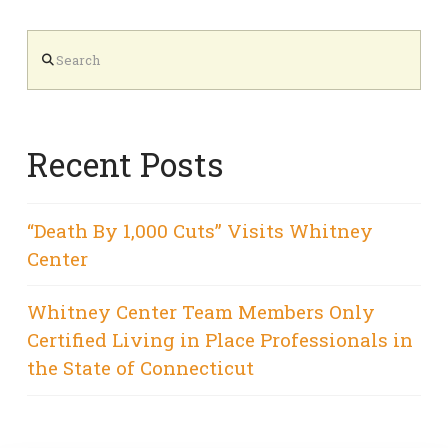
Search
Recent Posts
“Death By 1,000 Cuts” Visits Whitney
Center
Whitney Center Team Members Only
Certified Living in Place Professionals in
the State of Connecticut