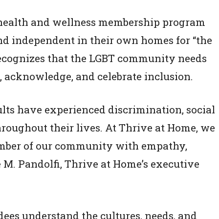
health and wellness membership program
nd independent in their own homes for “the
e recognizes that the LGBT community needs
 acknowledge, and celebrate inclusion.
ts have experienced discrimination, social
hroughout their lives. At Thrive at Home, we
ember of our community with empathy,
e M. Pandolfi, Thrive at Home’s executive
dees understand the cultures, needs, and