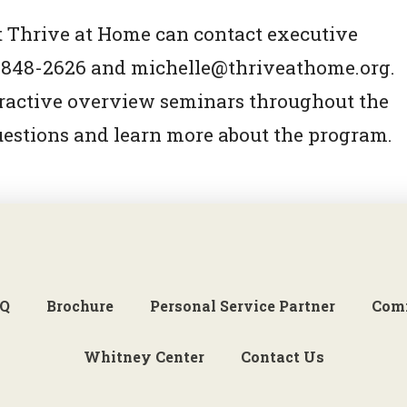
 Thrive at Home can contact executive
03-848-2626 and michelle@thriveathome.org.
eractive overview seminars throughout the
uestions and learn more about the program.
Q
Brochure
Personal Service Partner
Com
Whitney Center
Contact Us