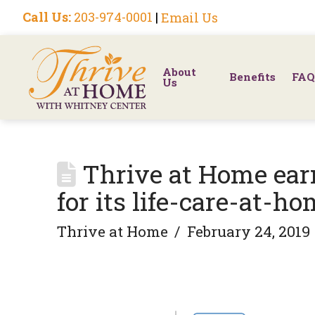
Call Us:
203-974-0001
|
Email Us
About
Benefits
FAQ
Us
Thrive at Home earn
for its life-care-at-h
Thrive at Home
February 24, 2019