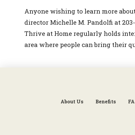
Anyone wishing to learn more about
director Michelle M. Pandolfi at 2
Thrive at Home regularly holds int
area where people can bring their q
About Us
Benefits
FA