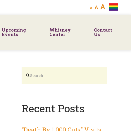
Decrease
Reset
Increa
A
A
A
font
font
size.
font
size.
Upcoming
Whitney
Contact
size.
Events
Center
Us
Search
Recent Posts
“Death By 1,000 Cuts” Visits