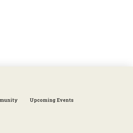
munity
Upcoming Events