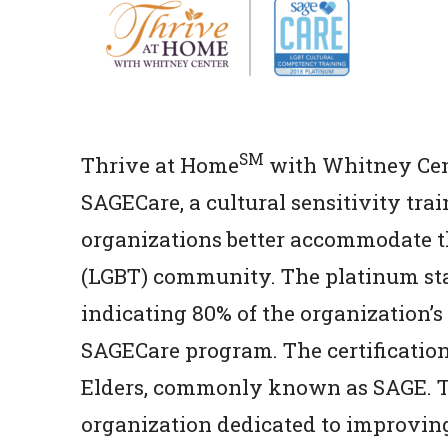
SM
Thrive at Home
with Whitney Cent
SAGECare, a cultural sensitivity trai
organizations better accommodate th
(LGBT) community. The platinum statu
indicating 80% of the organization’s
SAGECare program. The certificatio
Elders, commonly known as SAGE. Th
organization dedicated to improving 