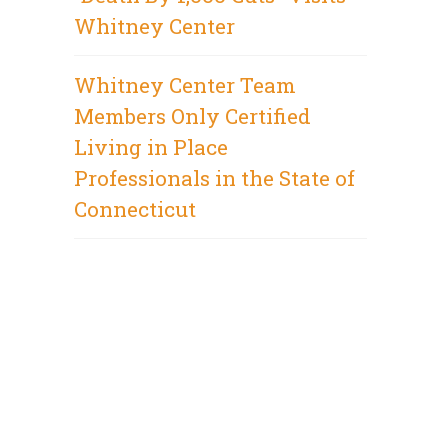
Whitney Center
Whitney Center Team
Members Only Certified
Living in Place
Professionals in the State of
Connecticut