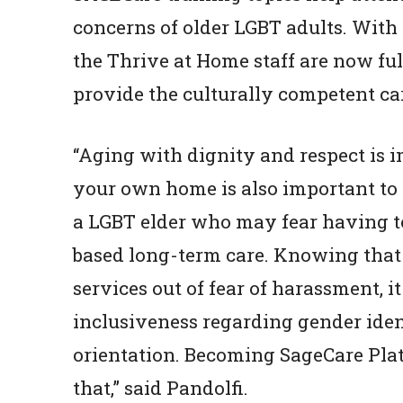
concerns of older LGBT adults. With 
the Thrive at Home staff are now ful
provide the culturally competent c
“Aging with dignity and respect is im
your own home is also important to m
a LGBT elder who may fear having to 
based long-term care. Knowing that 
services out of fear of harassment, i
inclusiveness regarding gender iden
orientation. Becoming SageCare Plati
that,” said Pandolfi.