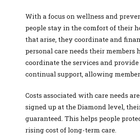
With a focus on wellness and prevent
people stay in the comfort of their 
that arise, they coordinate and fina
personal care needs their members h
coordinate the services and provide
continual support, allowing members 
Costs associated with care needs ar
signed up at the Diamond level, thei
guaranteed. This helps people protec
rising cost of long-term care.