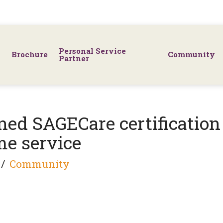
Personal Service
Brochure
Community
Partner
ed SAGECare certification
ome service
Community