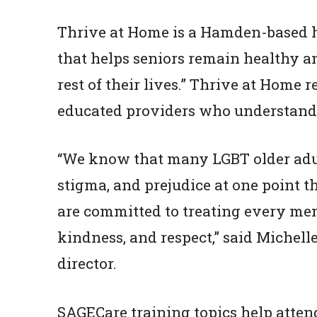
Thrive at Home is a Hamden-based 
that helps seniors remain healthy a
rest of their lives.” Thrive at Hom
educated providers who understand,
“We know that many LGBT older adul
stigma, and prejudice at one point t
are committed to treating every m
kindness, and respect,” said Michell
director.
SAGECare training topics help atten