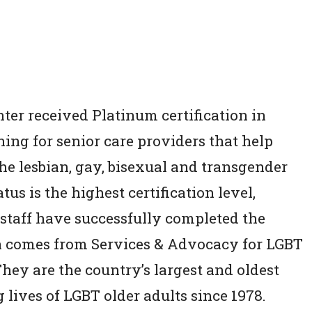
er received Platinum certification in
ning for senior care providers that help
e lesbian, gay, bisexual and transgender
s is the highest certification level,
 staff have successfully completed the
n comes from Services & Advocacy for LGBT
ey are the country’s largest and oldest
lives of LGBT older adults since 1978.