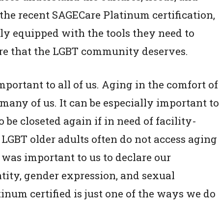
the recent SAGECare Platinum certification,
ly equipped with the tools they need to
are that the LGBT community deserves.
portant to all of us. Aging in the comfort of
any of us. It can be especially important to
be closeted again if in need of facility-
LGBT older adults often do not access aging
t was important to us to declare our
tity, gender expression, and sexual
num certified is just one of the ways we do