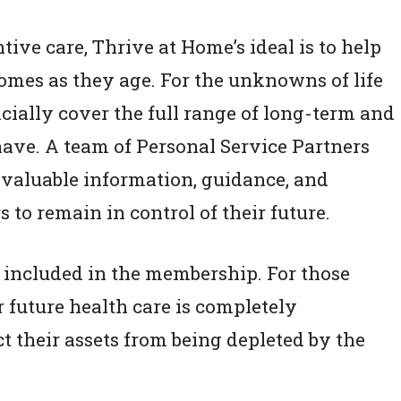
ive care, Thrive at Home’s ideal is to help
homes as they age. For the unknowns of life
ncially cover the full range of long-term and
ave. A team of Personal Service Partners
 valuable information, guidance, and
to remain in control of their future.
e included in the membership. For those
r future health care is completely
t their assets from being depleted by the