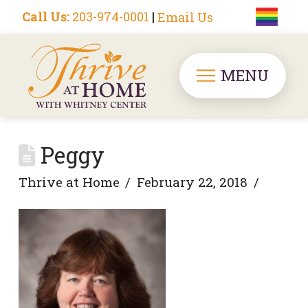
Call Us:
203-974-0001
|
Email Us
MENU
Peggy
Thrive at Home
February 22, 2018