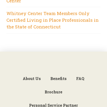
Center
Whitney Center Team Members Only
Certified Living in Place Professionals in
the State of Connecticut
About Us
Benefits
FAQ
Brochure
Personal Service Partner