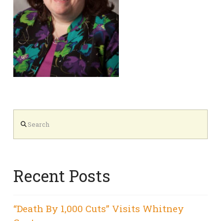
Search
Recent Posts
“Death By 1,000 Cuts” Visits Whitney