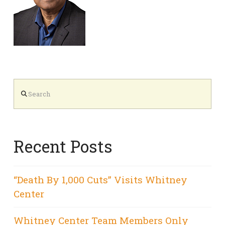
Search
Recent Posts
“Death By 1,000 Cuts” Visits Whitney
Center
Whitney Center Team Members Only