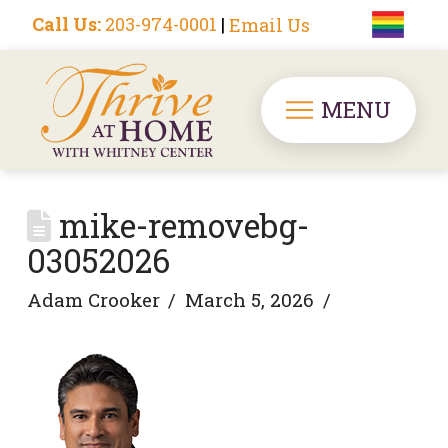
Call Us:
203-974-0001
|
Email Us
MENU
mike-removebg-
03052026
Adam Crooker
March 5, 2026