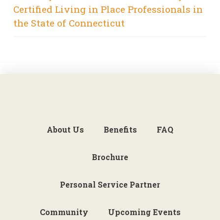
Certified Living in Place Professionals in
the State of Connecticut
About Us
Benefits
FAQ
Brochure
Personal Service Partner
Community
Upcoming Events