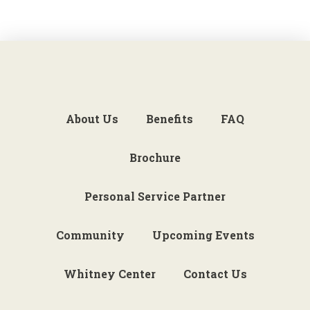
About Us
Benefits
FAQ
Brochure
Personal Service Partner
Community
Upcoming Events
Whitney Center
Contact Us