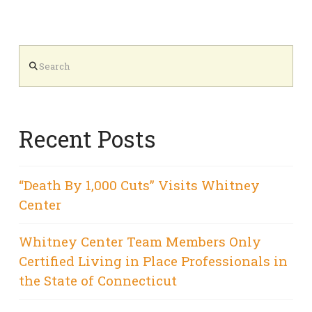
Search
Recent Posts
“Death By 1,000 Cuts” Visits Whitney
Center
Whitney Center Team Members Only
Certified Living in Place Professionals in
the State of Connecticut