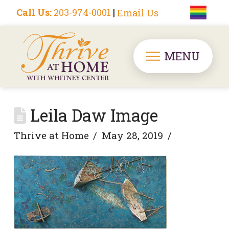
Call Us:
203-974-0001
|
Email Us
MENU
Leila Daw Image
Thrive at Home
May 28, 2019