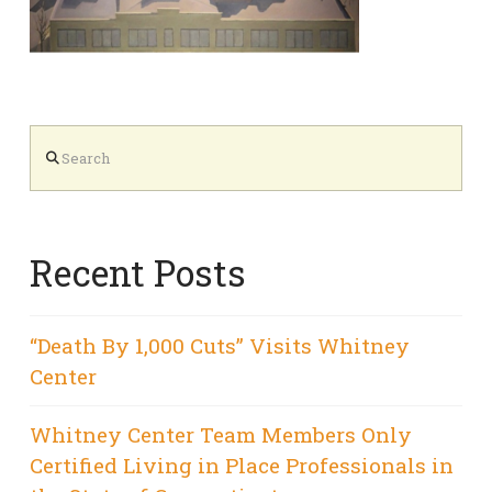
Search
Recent Posts
“Death By 1,000 Cuts” Visits Whitney
Center
Whitney Center Team Members Only
Certified Living in Place Professionals in