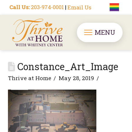
Call Us:
203-974-0001
|
Email Us
MENU
Constance_Art_Image
Thrive at Home
May 28, 2019