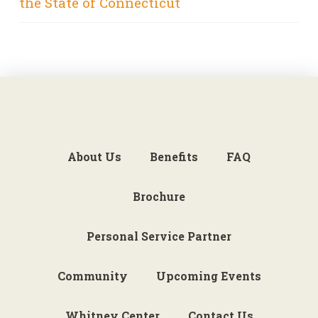
the State of Connecticut
About Us
Benefits
FAQ
Brochure
Personal Service Partner
Community
Upcoming Events
Whitney Center
Contact Us