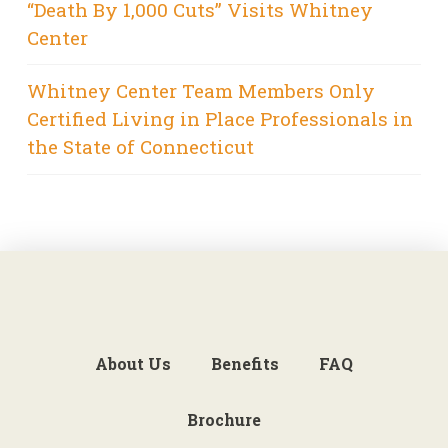
“Death By 1,000 Cuts” Visits Whitney
Center
Whitney Center Team Members Only
Certified Living in Place Professionals in
the State of Connecticut
About Us
Benefits
FAQ
Brochure