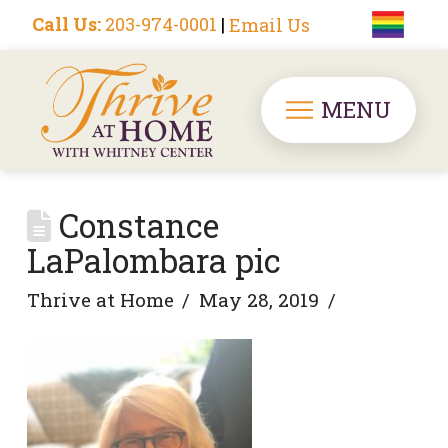
Call Us:
203-974-0001
|
Email Us
MENU
Constance
LaPalombara pic
Thrive at Home
May 28, 2019