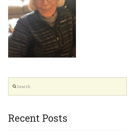
Search
Recent Posts