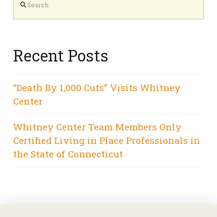
Recent Posts
“Death By 1,000 Cuts” Visits Whitney
Center
Whitney Center Team Members Only
Certified Living in Place Professionals in
the State of Connecticut