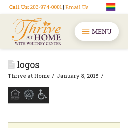
Call Us:
203-974-0001
|
Email Us
MENU
logos
Thrive at Home
January 8, 2018
Search