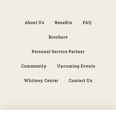
About Us
Benefits
FAQ
Brochure
Personal Service Partner
Community
Upcoming Events
Whitney Center
Contact Us