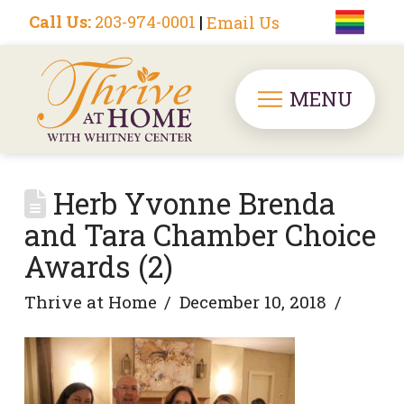
Call Us:
203-974-0001
|
Email Us
MENU
Herb Yvonne Brenda
and Tara Chamber Choice
Awards (2)
Thrive at Home
December 10, 2018