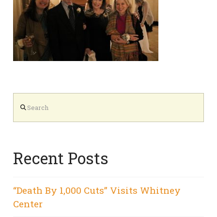
Search
Recent Posts
“Death By 1,000 Cuts” Visits Whitney
Center