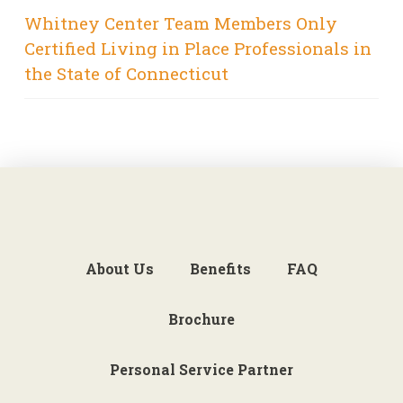
Whitney Center Team Members Only
Certified Living in Place Professionals in
the State of Connecticut
About Us
Benefits
FAQ
Brochure
Personal Service Partner