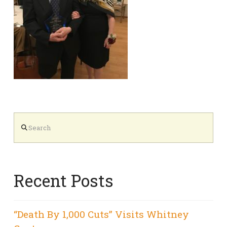
Search
Recent Posts
“Death By 1,000 Cuts” Visits Whitney