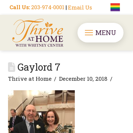
Call Us:
203-974-0001
|
Email Us
MENU
Gaylord 7
Thrive at Home
December 10, 2018