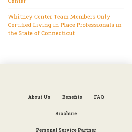
Center
Whitney Center Team Members Only
Certified Living in Place Professionals in
the State of Connecticut
About Us
Benefits
FAQ
Brochure
Personal Service Partner