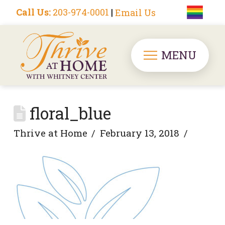
Call Us:
203-974-0001
|
Email Us
MENU
floral_blue
Thrive at Home
February 13, 2018