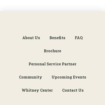
About Us
Benefits
FAQ
Brochure
Personal Service Partner
Community
Upcoming Events
Whitney Center
Contact Us