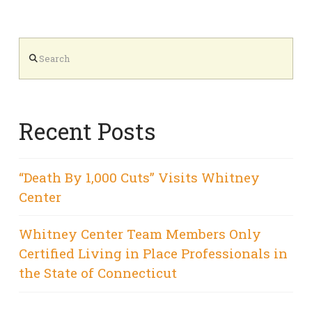
Search
Recent Posts
“Death By 1,000 Cuts” Visits Whitney
Center
Whitney Center Team Members Only
Certified Living in Place Professionals in
the State of Connecticut