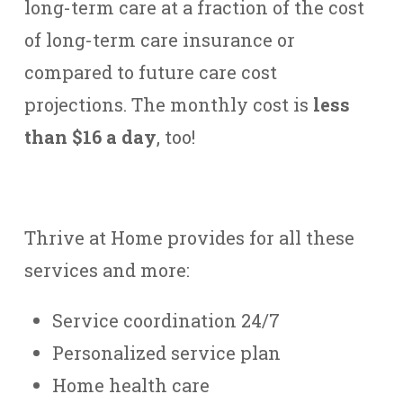
long-term care at a fraction of the cost
of long-term care insurance or
compared to future care cost
projections. The monthly cost is
less
than $16 a day
, too!
Thrive at Home provides for all these
services and more:
Service coordination 24/7
Personalized service plan
Home health care