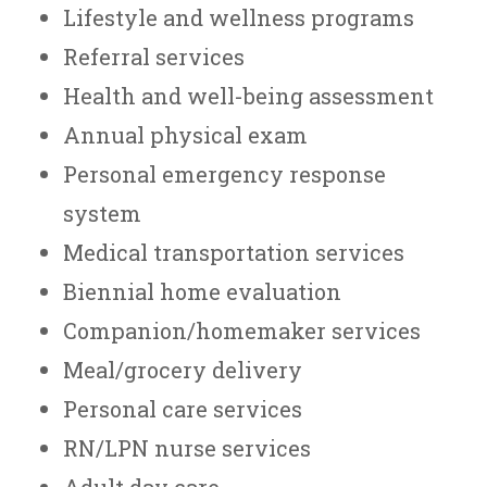
Lifestyle and wellness programs
Referral services
Health and well-being assessment
Annual physical exam
Personal emergency response
system
Medical transportation services
Biennial home evaluation
Companion/homemaker services
Meal/grocery delivery
Personal care services
RN/LPN nurse services
Adult day care