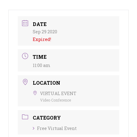
DATE
Sep 29 2020
Expired!
TIME
11:00 am
LOCATION
VIRTUAL EVENT
Video Conference
CATEGORY
Free Virtual Event