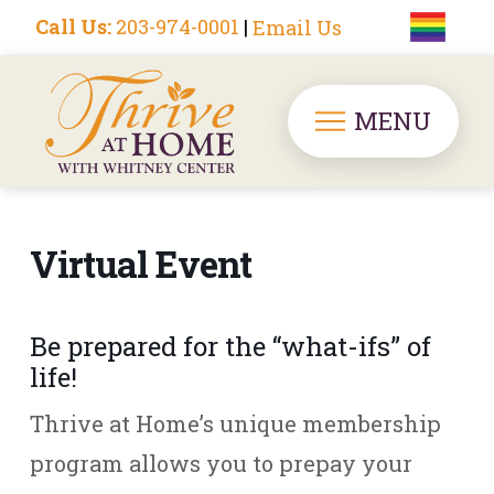
Call Us:
203-974-0001
|
Email Us
MENU
Virtual Event
Be prepared for the “what-ifs” of
life!
Thrive at Home’s unique membership
program allows you to prepay your