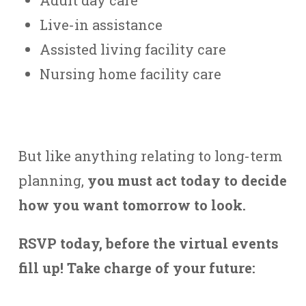
Live-in assistance
Assisted living facility care
Nursing home facility care
But like anything relating to long-term
planning,
you must act today to decide
how you want tomorrow to look.
RSVP today, before the virtual events
fill up! Take charge of your future: