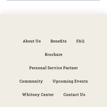
About Us
Benefits
FAQ
Brochure
Personal Service Partner
Community
Upcoming Events
Whitney Center
Contact Us