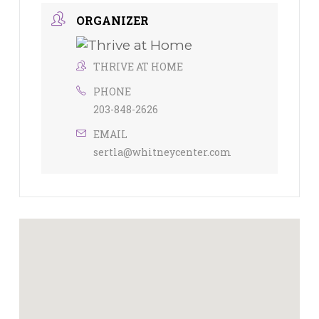
ORGANIZER
THRIVE AT HOME
PHONE
203-848-2626
EMAIL
sertla@whitneycenter.com