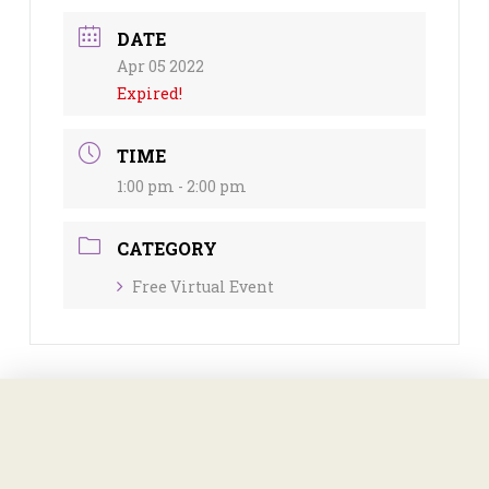
DATE
Apr 05 2022
Expired!
TIME
1:00 pm - 2:00 pm
CATEGORY
Free Virtual Event