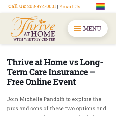
Call Us:
203-974-0001
|
Email Us
MENU
Thrive at Home vs Long-
Term Care Insurance –
Free Online Event
Join Michelle Pandolfi to explore the
pros and cons of these two options and