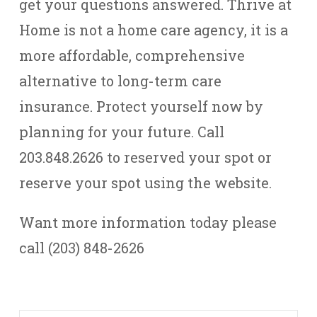
get your questions answered. Thrive at
Home is not a home care agency, it is a
more affordable, comprehensive
alternative to long-term care
insurance. Protect yourself now by
planning for your future. Call
203.848.2626 to reserved your spot or
reserve your spot using the website.
Want more information today please
call (203) 848-2626