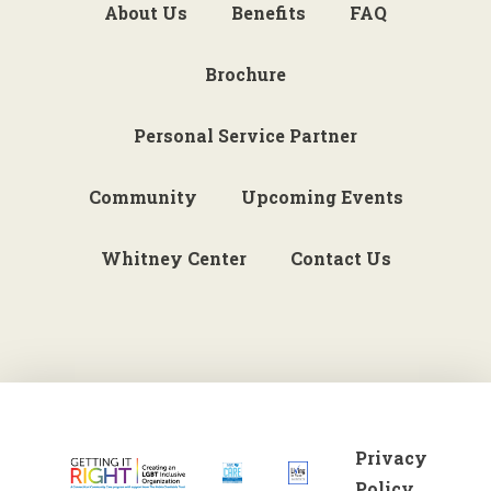
About Us
Benefits
FAQ
Brochure
Personal Service Partner
Community
Upcoming Events
Whitney Center
Contact Us
Privacy
Policy