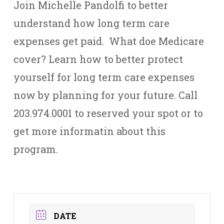
Join Michelle Pandolfi to better
understand how long term care
expenses get paid. What doe Medicare
cover? Learn how to better protect
yourself for long term care expenses
now by planning for your future. Call
203.974.0001 to reserved your spot or to
get more informatin about this
program.
DATE