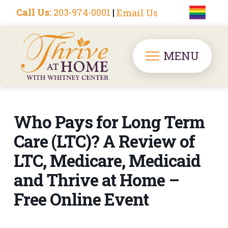
Call Us:
203-974-0001
|
Email Us
MENU
Who Pays for Long Term
Care (LTC)? A Review of
LTC, Medicare, Medicaid
and Thrive at Home –
Free Online Event