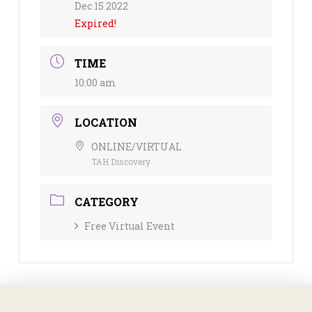
Dec 15 2022
Expired!
TIME
10:00 am
LOCATION
ONLINE/VIRTUAL
TAH Discovery
CATEGORY
Free Virtual Event