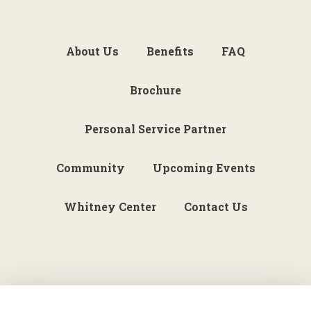
About Us
Benefits
FAQ
Brochure
Personal Service Partner
Community
Upcoming Events
Whitney Center
Contact Us