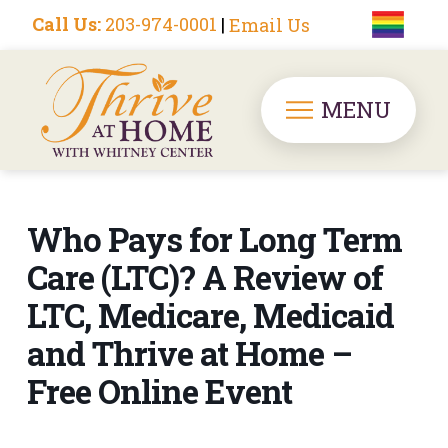
Call Us:
203-974-0001
|
Email Us
MENU
Who Pays for Long Term
Care (LTC)? A Review of
LTC, Medicare, Medicaid
and Thrive at Home –
Free Online Event