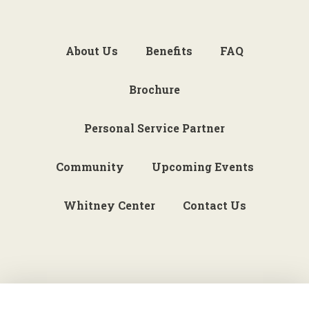
About Us
Benefits
FAQ
Brochure
Personal Service Partner
Community
Upcoming Events
Whitney Center
Contact Us