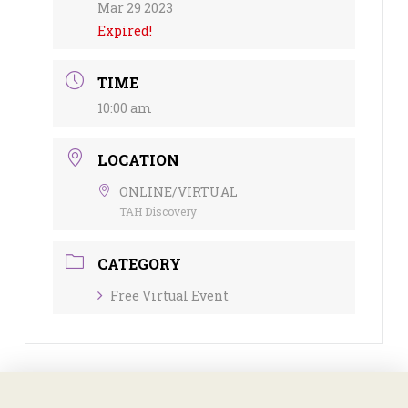
Mar 29 2023
Expired!
TIME
10:00 am
LOCATION
ONLINE/VIRTUAL
TAH Discovery
CATEGORY
Free Virtual Event