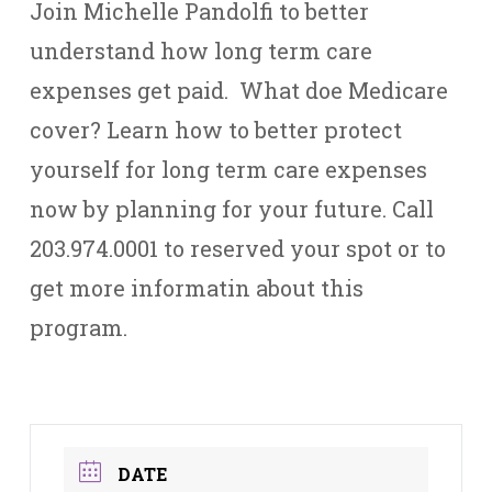
Join Michelle Pandolfi to better
understand how long term care
expenses get paid. What doe Medicare
cover? Learn how to better protect
yourself for long term care expenses
now by planning for your future. Call
203.974.0001 to reserved your spot or to
get more informatin about this
program.
DATE