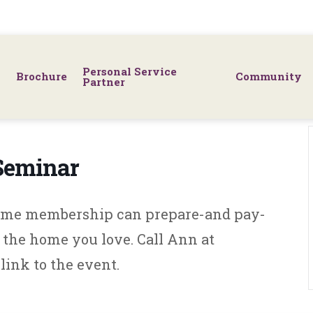
Personal Service
Brochure
Community
Partner
 Seminar
Home membership can prepare-and pay-
in the home you love. Call Ann at
link to the event.