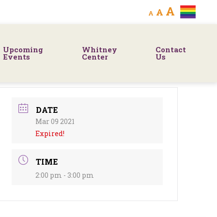
Decrease
Reset
Increa
A
A
A
font
font
size.
font
size.
Upcoming
Whitney
Contact
size.
Events
Center
Us
DATE
Mar 09 2021
Expired!
TIME
2:00 pm - 3:00 pm