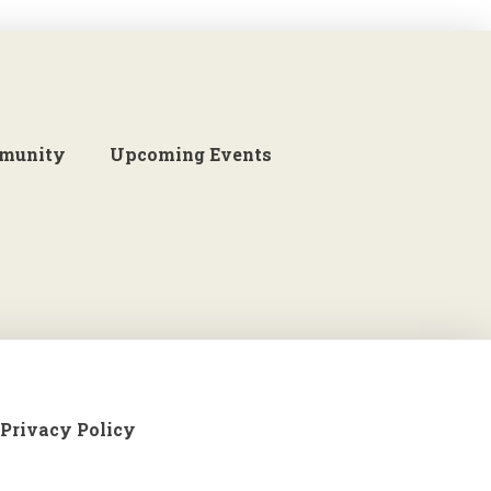
munity
Upcoming Events
Privacy Policy