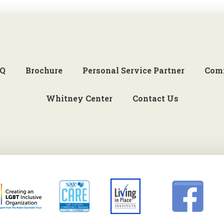
Q
Brochure
Personal Service Partner
Com
Whitney Center
Contact Us