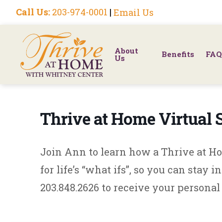
Call Us:
203-974-0001
|
Email Us
About
Benefits
FAQ
Us
Thrive at Home Virtual
Join Ann to learn how a Thrive at 
for life’s “what ifs”, so you can stay 
203.848.2626 to receive your personal 