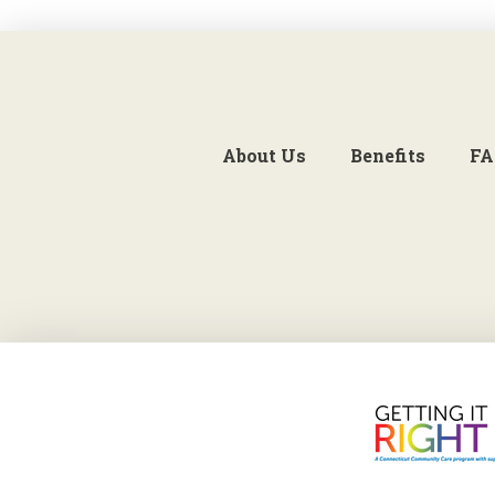
About Us
Benefits
FA