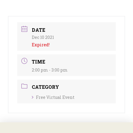
DATE
Dec 10 2021
Expired!
TIME
2:00 pm - 3:00 pm
CATEGORY
Free Virtual Event