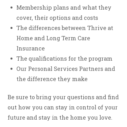
Membership plans and what they
cover, their options and costs
The differences between Thrive at
Home and Long Term Care
Insurance
The qualifications for the program
Our Personal Services Partners and
the difference they make
Be sure to bring your questions and find
out how you can stay in control of your
future and stay in the home you love.