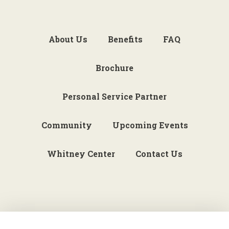
About Us
Benefits
FAQ
Brochure
Personal Service Partner
Community
Upcoming Events
Whitney Center
Contact Us