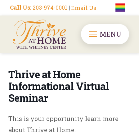
Call Us:
203-974-0001
|
Email Us
MENU
Thrive at Home
Informational Virtual
Seminar
This is your opportunity learn more
about Thrive at Home: