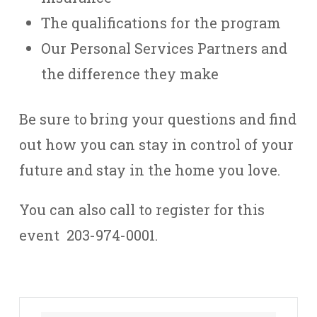
The qualifications for the program
Our Personal Services Partners and
the difference they make
Be sure to bring your questions and find
out how you can stay in control of your
future and stay in the home you love.
You can also call to register for this
event 203-974-0001.