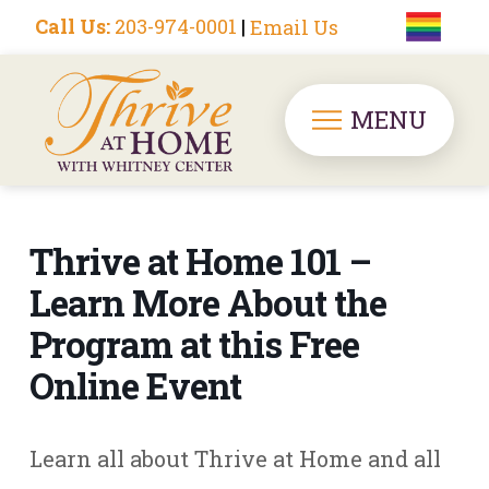
Call Us:
203-974-0001
|
Email Us
MENU
Thrive at Home 101 –
Learn More About the
Program at this Free
Online Event
Learn all about Thrive at Home and all