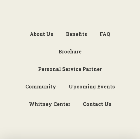
About Us
Benefits
FAQ
Brochure
Personal Service Partner
Community
Upcoming Events
Whitney Center
Contact Us