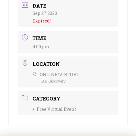
DATE
Sep 27 2023
Expired!
TIME
4:00 pm
LOCATION
ONLINE/VIRTUAL
TAH Discovery
CATEGORY
Free Virtual Event