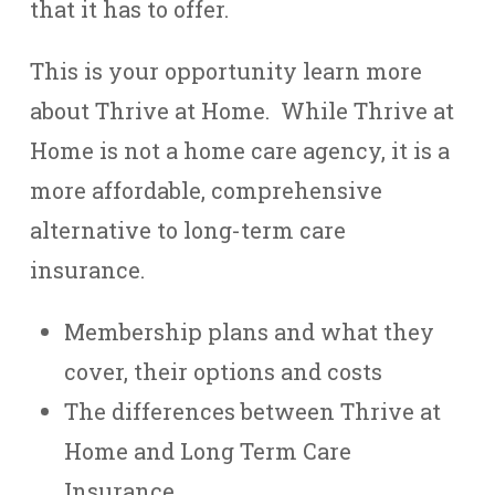
that it has to offer.
This is your opportunity learn more
about Thrive at Home. While Thrive at
Home is not a home care agency, it is a
more affordable, comprehensive
alternative to long-term care
insurance.
Membership plans and what they
cover, their options and costs
The differences between Thrive at
Home and Long Term Care
Insurance