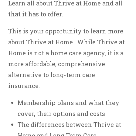
Learn all about Thrive at Home and all
that it has to offer.
This is your opportunity to learn more
about Thrive at Home. While Thrive at
Home is not a home care agency, it is a
more affordable, comprehensive
alternative to long-term care
insurance.
Membership plans and what they
cover, their options and costs
The differences between Thrive at
Home and Long Term Care