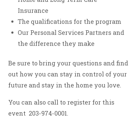
Insurance
The qualifications for the program
Our Personal Services Partners and
the difference they make
Be sure to bring your questions and find
out how you can stay in control of your
future and stay in the home you love.
You can also call to register for this
event 203-974-0001.