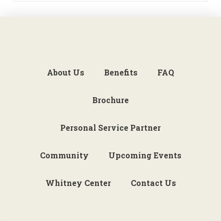
About Us
Benefits
FAQ
Brochure
Personal Service Partner
Community
Upcoming Events
Whitney Center
Contact Us