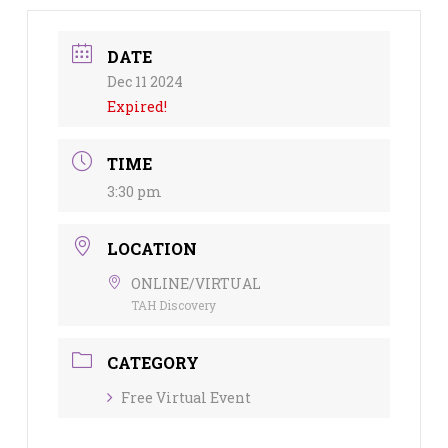
DATE
Dec 11 2024
Expired!
TIME
3:30 pm
LOCATION
ONLINE/VIRTUAL
TAH Discovery
CATEGORY
Free Virtual Event