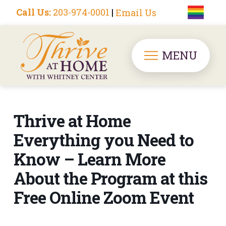
Call Us:
203-974-0001
|
Email Us
MENU
Thrive at Home
Everything you Need to
Know – Learn More
About the Program at this
Free Online Zoom Event