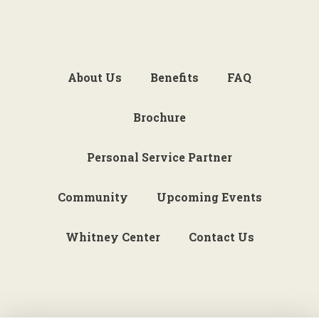
About Us
Benefits
FAQ
Brochure
Personal Service Partner
Community
Upcoming Events
Whitney Center
Contact Us