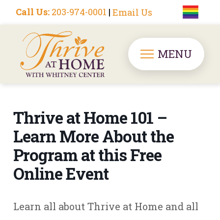
Call Us:
203-974-0001
|
Email Us
MENU
Thrive at Home 101 –
Learn More About the
Program at this Free
Online Event
Learn all about Thrive at Home and all