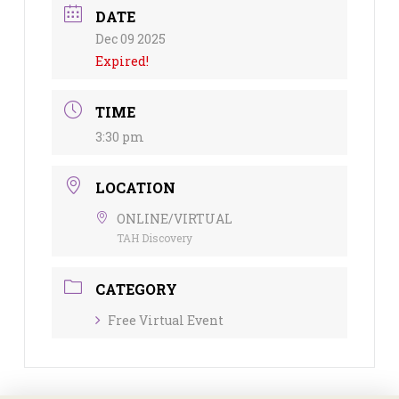
DATE
Dec 09 2025
Expired!
TIME
3:30 pm
LOCATION
ONLINE/VIRTUAL
TAH Discovery
CATEGORY
Free Virtual Event