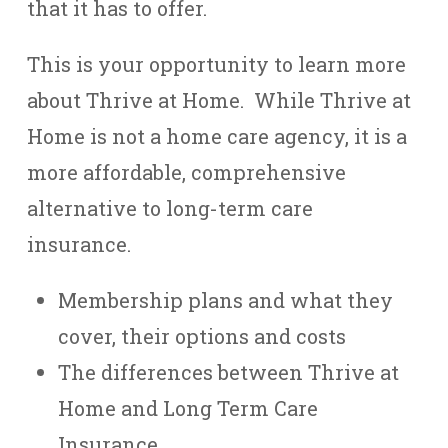
that it has to offer.
This is your opportunity to learn more
about Thrive at Home. While Thrive at
Home is not a home care agency, it is a
more affordable, comprehensive
alternative to long-term care
insurance.
Membership plans and what they
cover, their options and costs
The differences between Thrive at
Home and Long Term Care
Insurance