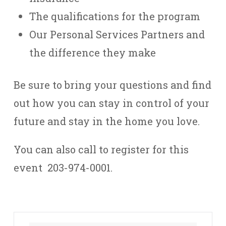
The qualifications for the program
Our Personal Services Partners and
the difference they make
Be sure to bring your questions and find
out how you can stay in control of your
future and stay in the home you love.
You can also call to register for this
event 203-974-0001.