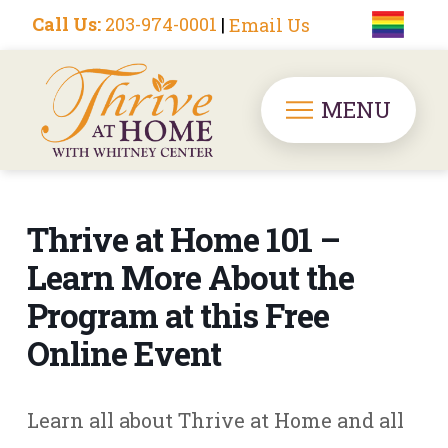
Call Us:
203-974-0001
|
Email Us
MENU
Thrive at Home 101 –
Learn More About the
Program at this Free
Online Event
Learn all about Thrive at Home and all