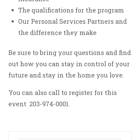
The qualifications for the program
Our Personal Services Partners and
the difference they make
Be sure to bring your questions and find
out how you can stay in control of your
future and stay in the home you love.
You can also call to register for this
event 203-974-0001.