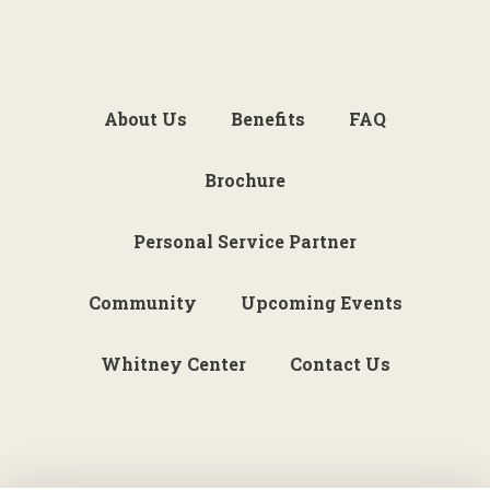
About Us
Benefits
FAQ
Brochure
Personal Service Partner
Community
Upcoming Events
Whitney Center
Contact Us