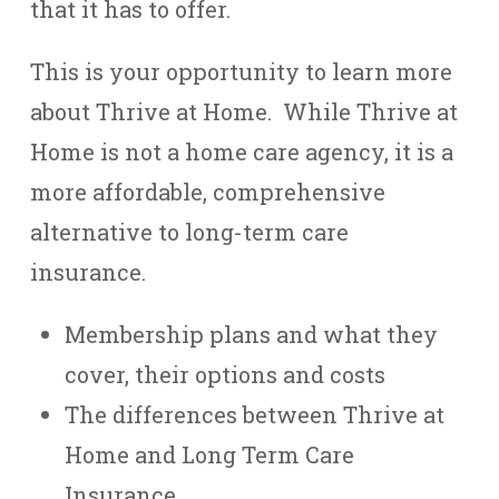
that it has to offer.
This is your opportunity to learn more
about Thrive at Home. While Thrive at
Home is not a home care agency, it is a
more affordable, comprehensive
alternative to long-term care
insurance.
Membership plans and what they
cover, their options and costs
The differences between Thrive at
Home and Long Term Care
Insurance