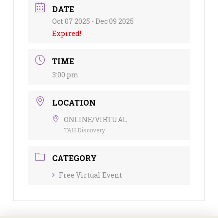
DATE
Oct 07 2025
- Dec 09 2025
Expired!
TIME
3:00 pm
LOCATION
ONLINE/VIRTUAL
TAH Discovery
CATEGORY
Free Virtual Event