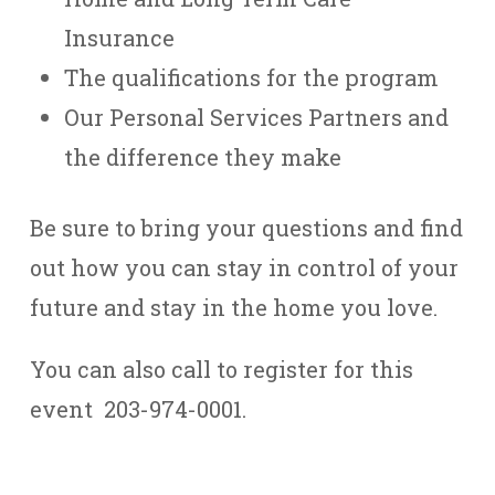
Insurance
The qualifications for the program
Our Personal Services Partners and
the difference they make
Be sure to bring your questions and find
out how you can stay in control of your
future and stay in the home you love.
You can also call to register for this
event 203-974-0001.