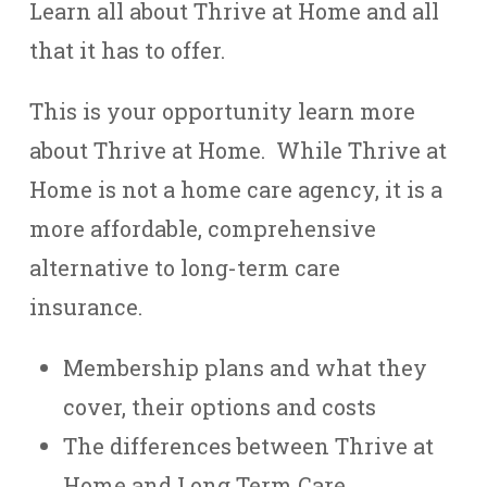
Learn all about Thrive at Home and all
that it has to offer.
This is your opportunity learn more
about Thrive at Home. While Thrive at
Home is not a home care agency, it is a
more affordable, comprehensive
alternative to long-term care
insurance.
Membership plans and what they
cover, their options and costs
The differences between Thrive at
Home and Long Term Care