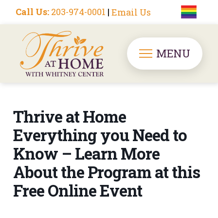
Call Us:
203-974-0001
|
Email Us
MENU
Thrive at Home
Everything you Need to
Know – Learn More
About the Program at this
Free Online Event