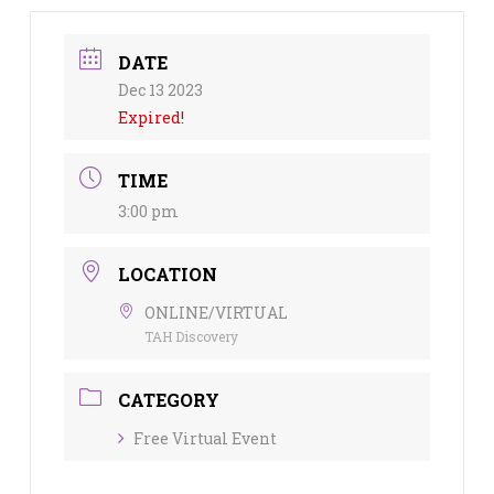
DATE
Dec 13 2023
Expired!
TIME
3:00 pm
LOCATION
ONLINE/VIRTUAL
TAH Discovery
CATEGORY
Free Virtual Event