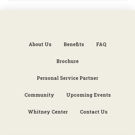
About Us
Benefits
FAQ
Brochure
Personal Service Partner
Community
Upcoming Events
Whitney Center
Contact Us