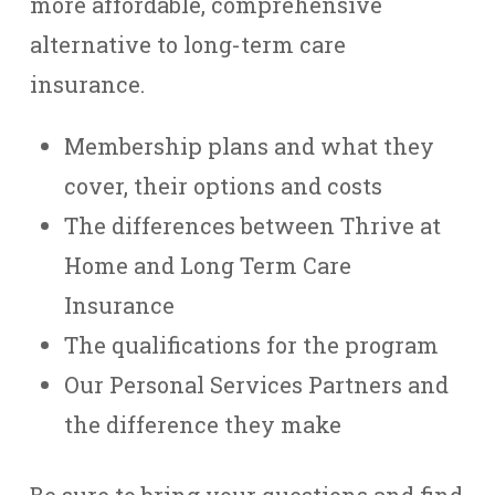
more affordable, comprehensive
alternative to long-term care
insurance.
Membership plans and what they
cover, their options and costs
The differences between Thrive at
Home and Long Term Care
Insurance
The qualifications for the program
Our Personal Services Partners and
the difference they make