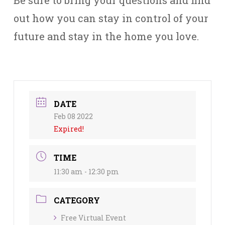
Be sure to bring your questions and find
out how you can stay in control of your
future and stay in the home you love.
DATE
Feb 08 2022
Expired!
TIME
11:30 am - 12:30 pm
CATEGORY
Free Virtual Event