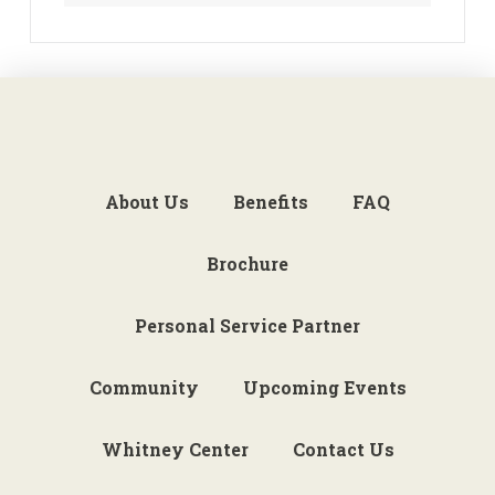
About Us
Benefits
FAQ
Brochure
Personal Service Partner
Community
Upcoming Events
Whitney Center
Contact Us