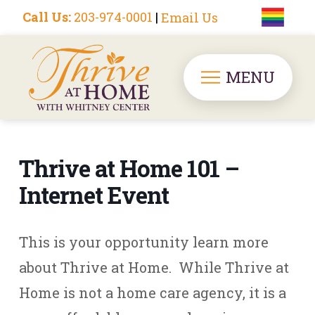
Call Us:
203-974-0001
|
Email Us
MENU
Thrive at Home 101 –
Internet Event
This is your opportunity learn more
about Thrive at Home. While Thrive at
Home is not a home care agency, it is a