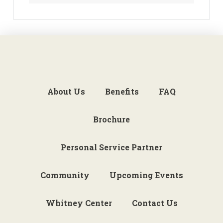
About Us
Benefits
FAQ
Brochure
Personal Service Partner
Community
Upcoming Events
Whitney Center
Contact Us