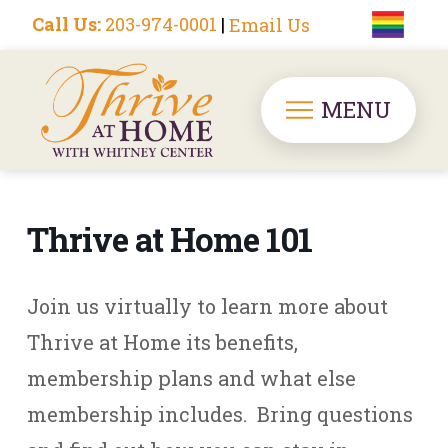
Call Us:
203-974-0001
|
Email Us
MENU
Thrive at Home 101
Join us virtually to learn more about
Thrive at Home its benefits,
membership plans and what else
membership includes. Bring questions