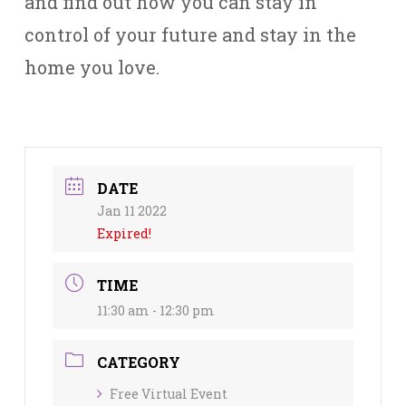
and find out how you can stay in
control of your future and stay in the
home you love.
DATE
Jan 11 2022
Expired!
TIME
11:30 am - 12:30 pm
CATEGORY
Free Virtual Event