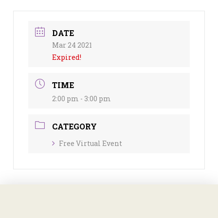
DATE
Mar 24 2021
Expired!
TIME
2:00 pm - 3:00 pm
CATEGORY
Free Virtual Event