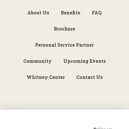
About Us
Benefits
FAQ
Brochure
Personal Service Partner
Community
Upcoming Events
Whitney Center
Contact Us