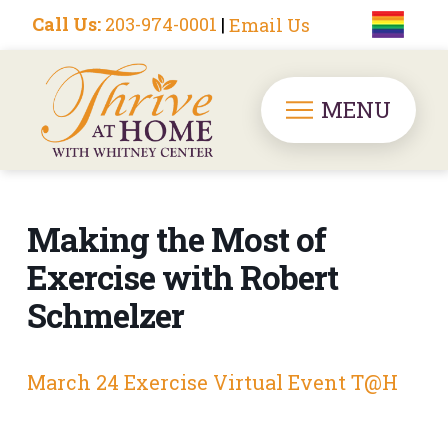
Call Us:
203-974-0001
|
Email Us
MENU
Making the Most of
Exercise with Robert
Schmelzer
March 24 Exercise Virtual Event T@H