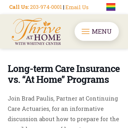
Call Us:
203-974-0001
|
Email Us
MENU
Long-term Care Insurance
vs. “At Home” Programs
Join Brad Paulis, Partner at Continuing
Care Actuaries, for an informative
discussion about how to prepare for the