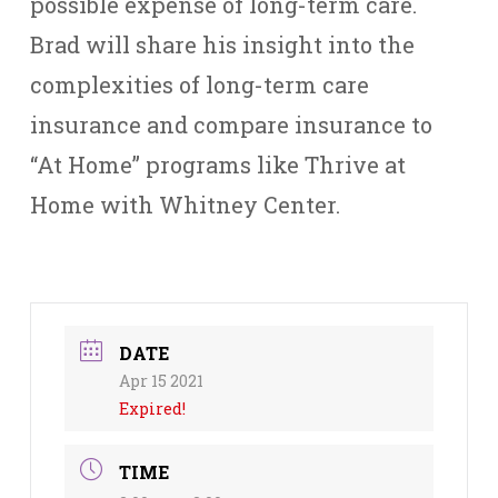
possible expense of long-term care.
Brad will share his insight into the
complexities of long-term care
insurance and compare insurance to
“At Home” programs like Thrive at
Home with Whitney Center.
DATE
Apr 15 2021
Expired!
TIME