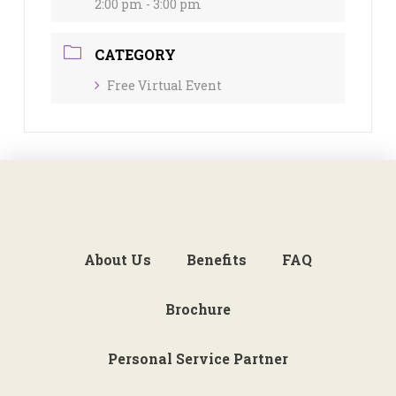
2:00 pm - 3:00 pm
CATEGORY
Free Virtual Event
About Us
Benefits
FAQ
Brochure
Personal Service Partner