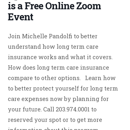
is a Free Online Zoom
Event
Join Michelle Pandolfi to better
understand how long term care
insurance works and what it covers.
How does long term care insurance
compare to other options. Learn how
to better protect yourself for long term
care expenses now by planning for
your future. Call 203.974.0001 to
reserved your spot or to get more
information about this program.