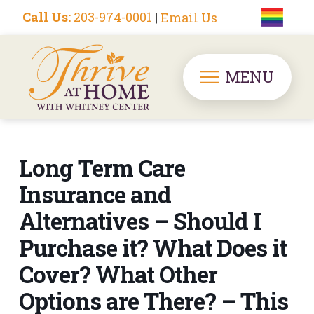
Call Us:
203-974-0001
|
Email Us
MENU
Long Term Care
Insurance and
Alternatives – Should I
Purchase it? What Does it
Cover? What Other
Options are There? – This