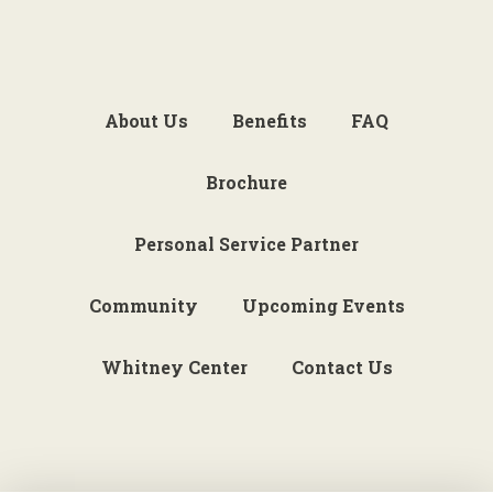
About Us
Benefits
FAQ
Brochure
Personal Service Partner
Community
Upcoming Events
Whitney Center
Contact Us