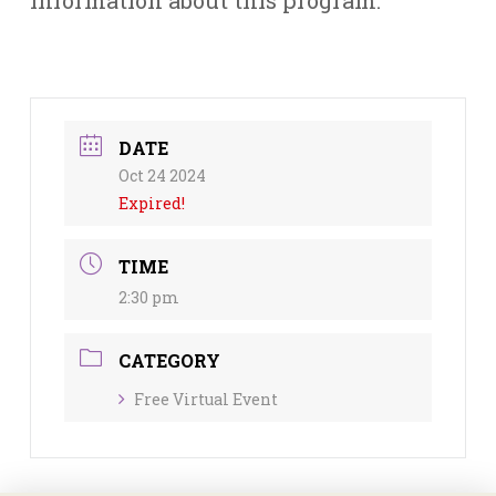
DATE
Oct 24 2024
Expired!
TIME
2:30 pm
CATEGORY
Free Virtual Event