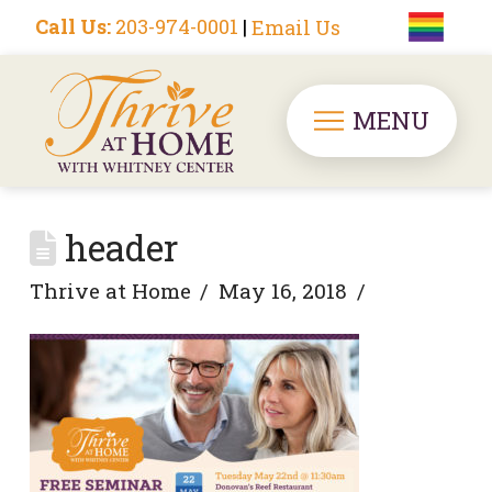
Call Us:
203-974-0001
|
Email Us
MENU
header
Thrive at Home
May 16, 2018