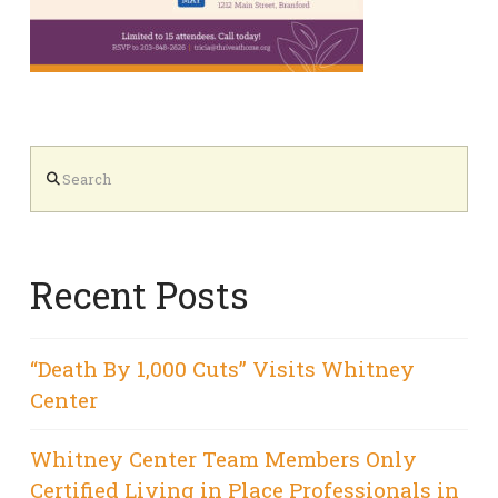
Search
Recent Posts
“Death By 1,000 Cuts” Visits Whitney
Center
Whitney Center Team Members Only
Certified Living in Place Professionals in