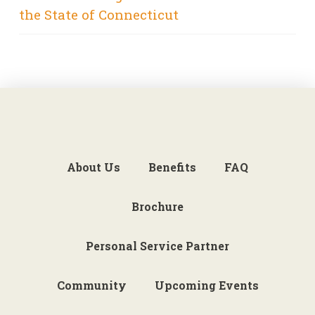
the State of Connecticut
About Us
Benefits
FAQ
Brochure
Personal Service Partner
Community
Upcoming Events