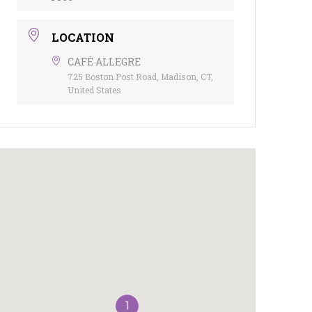
LOCATION
CAFÉ ALLEGRE
725 Boston Post Road, Madison, CT,
United States
1