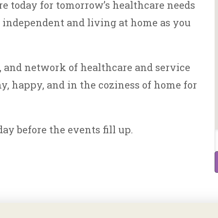
re today for tomorrow’s healthcare needs
n independent and living at home as you
s, and network of healthcare and service
y, happy, and in the coziness of home for
ay before the events fill up.