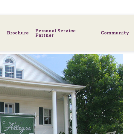
Personal Service
Brochure
Community
Partner