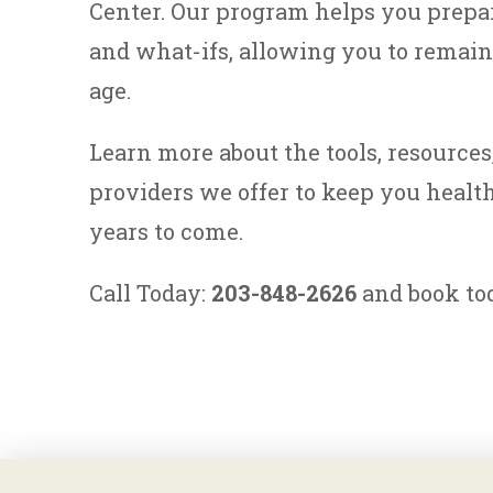
Center. Our program helps you prepa
and what-ifs, allowing you to remai
age.
Learn more about the tools, resource
providers we offer to keep you health
years to come.
Call Today:
203-848-2626
and book tod