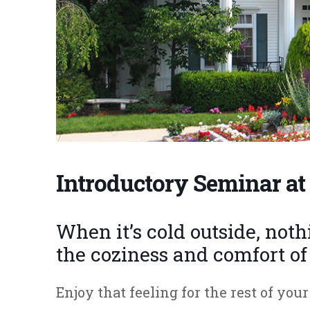
Introductory Seminar at 
When it’s cold outside, not
the coziness and comfort o
Enjoy that feeling for the rest of yo