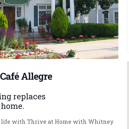
Café Allegre
hing replaces
f home.
ur life with Thrive at Home with Whitney