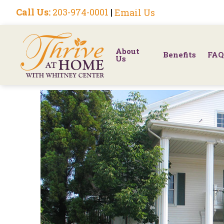
Call Us:
203-974-0001
|
Email Us
About
Benefits
FAQ
Us