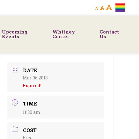
Decrease
Reset
Increa
A
A
A
font
font
size.
font
size.
Upcoming
Whitney
Contact
size.
Events
Center
Us
DATE
Mar 06 2018
Expired!
TIME
11:30 am
COST
Free