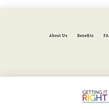
About Us
Benefits
FA