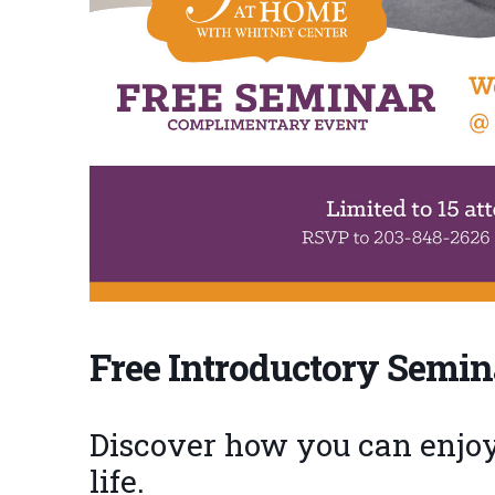
Free Introductory Semin
Discover how you can enjoy 
life.