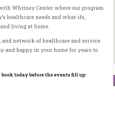
e with Whitney Center where our program
’s healthcare needs and what-ifs,
and living at home.
s, and network of healthcare and service
hy and happy in your home for years to
 book today before the events fill up: