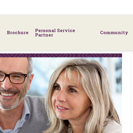
Personal Service
Brochure
Community
Partner