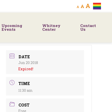
Decrease
Reset
Increa
A
A
A
font
font
size.
font
size.
Upcoming
Whitney
Contact
size.
Events
Center
Us
DATE
Jun 20 2018
Expired!
TIME
11:30 am
COST
Free