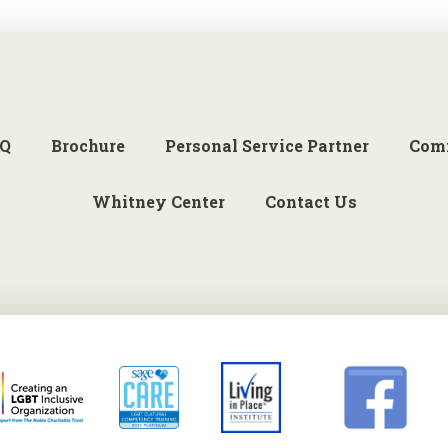
Q
Brochure
Personal Service Partner
Com
Whitney Center
Contact Us