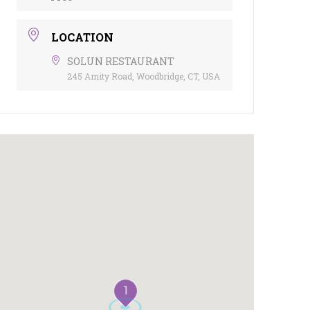
LOCATION
SOLUN RESTAURANT
245 Amity Road, Woodbridge, CT, USA
1