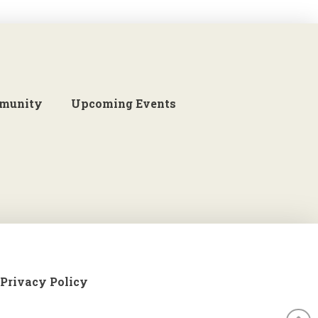
munity
Upcoming Events
Privacy Policy