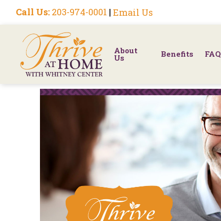
Call Us:
203-974-0001
|
Email Us
About
Benefits
FAQ
Us