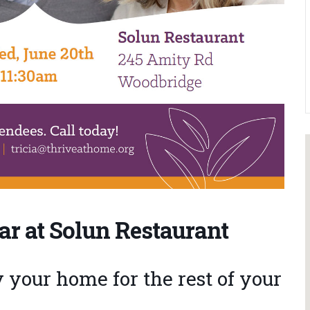
ar at Solun Restaurant
your home for the rest of your