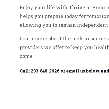
Enjoy your life with Thrive at Hom
helps you prepare today for tomorrow
allowing you to remain independent 
Learn more about the tools, resource
providers we offer to keep you healt
come.
Call: 203-848-2626 or email us below and