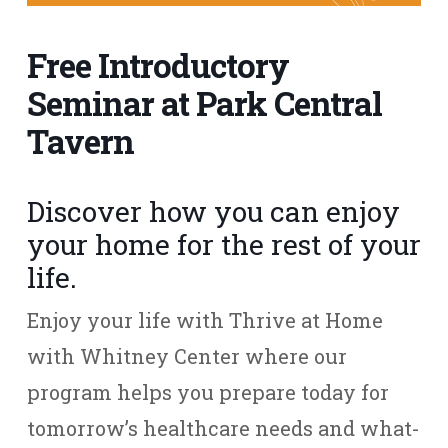
Free Introductory
Seminar at Park Central
Tavern
Discover how you can enjoy
your home for the rest of your
life.
Enjoy your life with Thrive at Home
with Whitney Center where our
program helps you prepare today for
tomorrow’s healthcare needs and what-