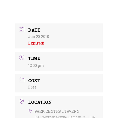
DATE
Jun 28 2018
Expired!
TIME
12:00 pm
COST
Free
LOCATION
PARK CENTRAL TAVERN
1640 Whitney Avenue, Hamden, CT, USA