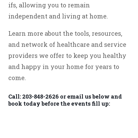
ifs, allowing you to remain
independent and living at home.
Learn more about the tools, resources,
and network of healthcare and service
providers we offer to keep you healthy
and happy in your home for years to
come.
Call: 203-848-2626 or email us below and
book today before the events fill up: