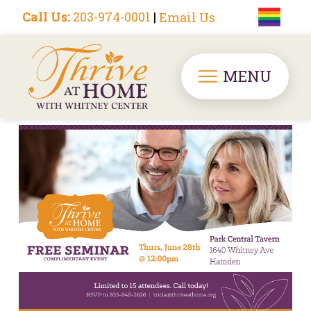
Call Us:
203-974-0001
|
Email Us
MENU