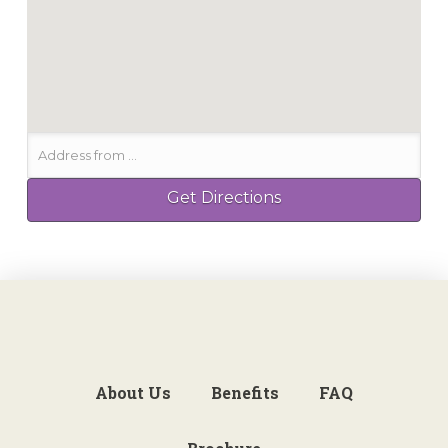
About Us
Benefits
FAQ