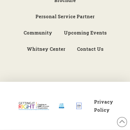
Brochure
Personal Service Partner
Community
Upcoming Events
Whitney Center
Contact Us
Privacy
Policy