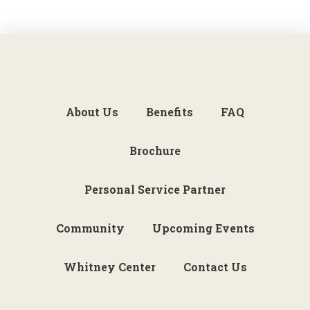
About Us
Benefits
FAQ
Brochure
Personal Service Partner
Community
Upcoming Events
Whitney Center
Contact Us