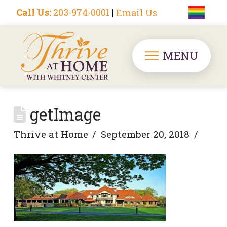
Call Us:
203-974-0001
|
Email Us
MENU
getImage
Thrive at Home
September 20, 2018