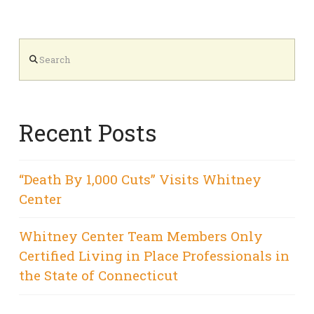
Search
Recent Posts
“Death By 1,000 Cuts” Visits Whitney
Center
Whitney Center Team Members Only
Certified Living in Place Professionals in
the State of Connecticut