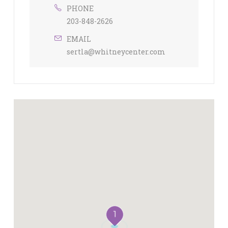
PHONE
203-848-2626
EMAIL
sertla@whitneycenter.com
1