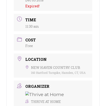
Dec 05 2018
Expired!
TIME
11:30 am
COST
Free
LOCATION
NEW HAVEN COUNTRY CLUB
160 Hartford Turnpike, Hamden, CT, USA
ORGANIZER
THRIVE AT HOME