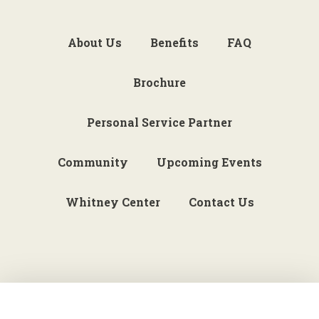
About Us
Benefits
FAQ
Brochure
Personal Service Partner
Community
Upcoming Events
Whitney Center
Contact Us