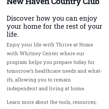
New Haven Country Club
Discover how you can enjoy
your home for the rest of your
life.
Enjoy your life with Thrive at Home
with Whitney Center where our
program helps you prepare today for
tomorrow’s healthcare needs and what-
ifs, allowing you to remain
independent and living at home.
Learn more about the tools, resources,