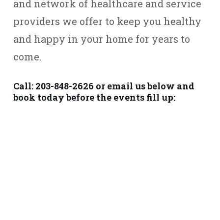
and network of healthcare and service
providers we offer to keep you healthy
and happy in your home for years to
come.
Call: 203-848-2626 or email us below and
book today before the events fill up: