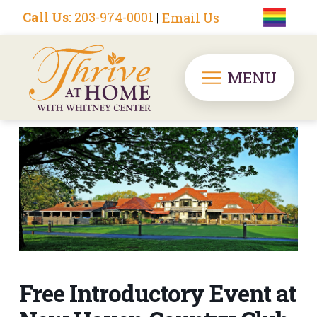
Call Us:
203-974-0001
|
Email Us
MENU
Free Introductory Event at