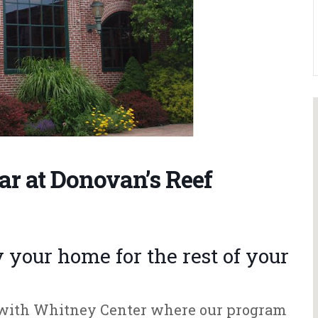
ar at Donovan’s Reef
your home for the rest of your
e with Whitney Center where our program