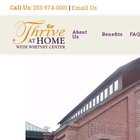
Call Us:
203-974-0001
|
Email Us
About
Benefits
FAQ
Us