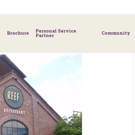
Personal Service
Brochure
Community
Partner