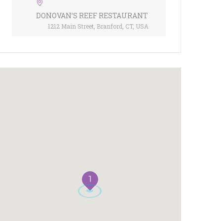
DONOVAN’S REEF RESTAURANT
1212 Main Street, Branford, CT, USA
1