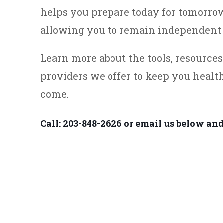
helps you prepare today for tomorrow
allowing you to remain independent 
Learn more about the tools, resource
providers we offer to keep you healt
come.
Call: 203-848-2626 or email us below and