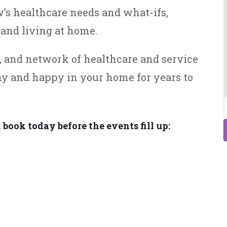
’s healthcare needs and what-ifs,
and living at home.
s, and network of healthcare and service
hy and happy in your home for years to
 book today before the events fill up: