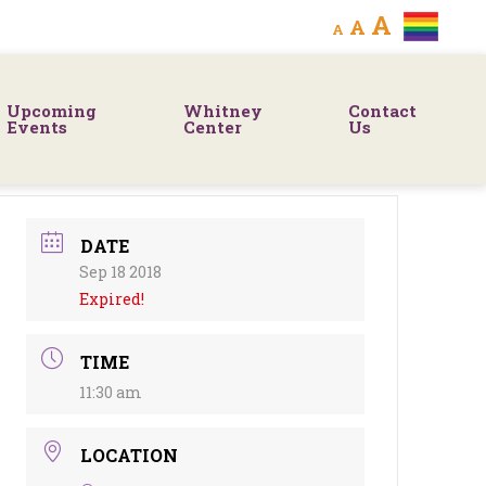
Decrease
Reset
Increa
A
A
A
font
font
size.
font
size.
Upcoming
Whitney
Contact
size.
Events
Center
Us
DATE
Sep 18 2018
Expired!
TIME
11:30 am
LOCATION