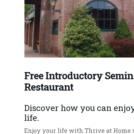
Free Introductory Semin
Restaurant
Discover how you can enjoy 
life.
Enjoy your life with Thrive at Hom