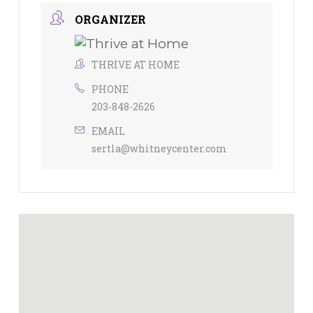
ORGANIZER
THRIVE AT HOME
PHONE
203-848-2626
EMAIL
sertla@whitneycenter.com