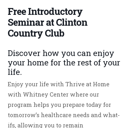
Free Introductory
Seminar at Clinton
Country Club
Discover how you can enjoy
your home for the rest of your
life.
Enjoy your life with Thrive at Home
with Whitney Center where our
program helps you prepare today for
tomorrow’s healthcare needs and what-
ifs, allowing you to remain