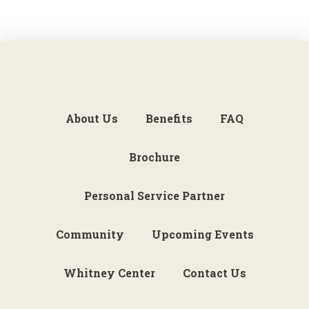
About Us
Benefits
FAQ
Brochure
Personal Service Partner
Community
Upcoming Events
Whitney Center
Contact Us