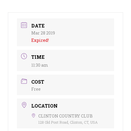
DATE
Mar 28 2019
Expired!
TIME
11:30 am
COST
Free
LOCATION
CLINTON COUNTRY CLUB
128 Old Post Road, Clinton, CT, USA