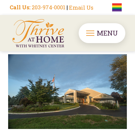
Call Us:
203-974-0001
|
Email Us
MENU