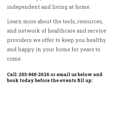
independent and living at home.
Learn more about the tools, resources,
and network of healthcare and service
providers we offer to keep you healthy
and happy in your home for years to
come.
Call: 203-848-2626 or email us below and
book today before the events fill up: