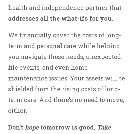
health and independence partner that
addresses all the what-ifs for you.
We financially cover the costs of long-
term and personal care while helping
you navigate those needs, unexpected
life events, and even home
maintenance issues. Your assets will be
shielded from the rising costs of long-
term care. And there’s no need to move,
either.
Don’t
hope
tomorrow is good.
Take