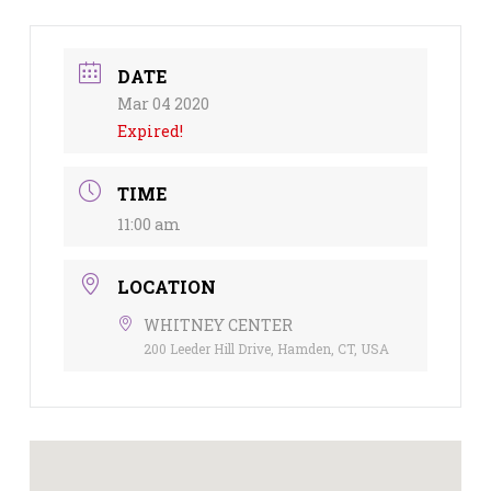
DATE
Mar 04 2020
Expired!
TIME
11:00 am
LOCATION
WHITNEY CENTER
200 Leeder Hill Drive, Hamden, CT, USA