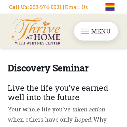
Call Us:
203-974-0001
|
Email Us
MENU
Discovery Seminar
Live the life you’ve earned
well into the future
Your whole life you’ve
taken action
when others have only
hoped
. Why