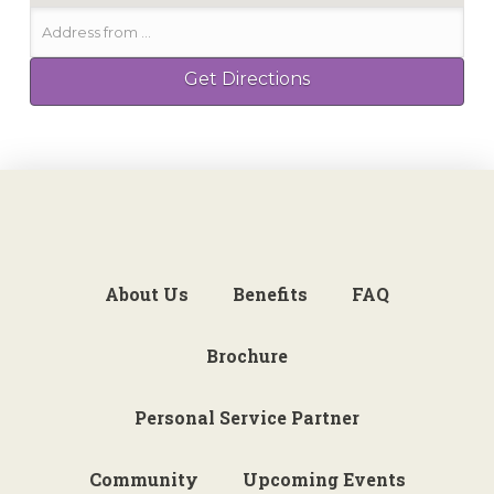
About Us
Benefits
FAQ
Brochure
Personal Service Partner
Community
Upcoming Events