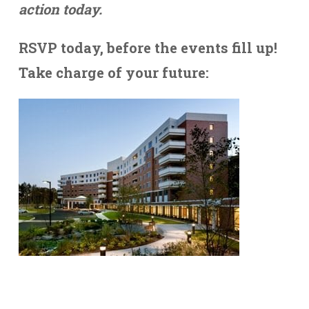
action today.
RSVP today, before the events fill up!
Take charge of your future: