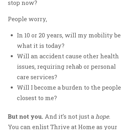
stop now?
People worry,
In 10 or 20 years, will my mobility be
what it is today?
Will an accident cause other health
issues, requiring rehab or personal
care services?
Will I become a burden to the people
closest to me?
But not you.
And it’s not just a
hope.
You can enlist Thrive at Home as your