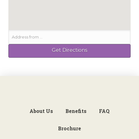
About Us
Benefits
FAQ
Brochure