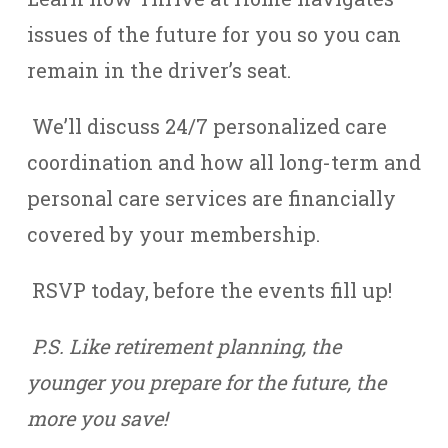
issues of the future for you so you can
remain in the driver’s seat.
We’ll discuss 24/7 personalized care
coordination and how all long-term and
personal care services are financially
covered by your membership.
RSVP today, before the events fill up!
P.S. Like retirement planning, the
younger you prepare for the future, the
more you save!