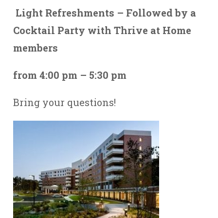
Light Refreshments – Followed by a
Cocktail Party with Thrive at Home
members
from 4:00 pm – 5:30 pm
Bring your questions!