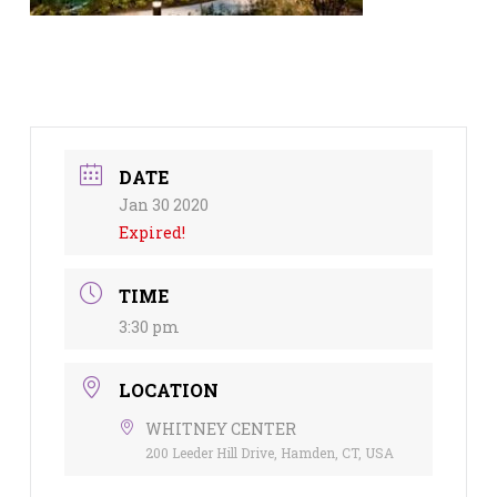
DATE
Jan 30 2020
Expired!
TIME
3:30 pm
LOCATION
WHITNEY CENTER
200 Leeder Hill Drive, Hamden, CT, USA