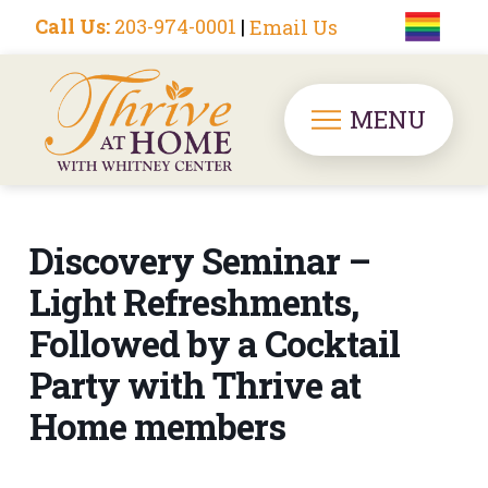
Call Us:
203-974-0001
|
Email Us
MENU
Discovery Seminar –
Light Refreshments,
Followed by a Cocktail
Party with Thrive at
Home members