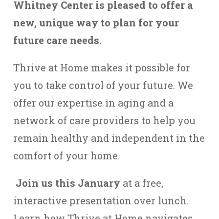
Whitney Center is pleased to offer a
new, unique way to plan for your
future care needs.
Thrive at Home makes it possible for
you to take control of your future. We
offer our expertise in aging and a
network of care providers to help you
remain healthy and independent in the
comfort of your home.
Join us this January
at a free,
interactive presentation over lunch.
Learn how Thrive at Home navigates