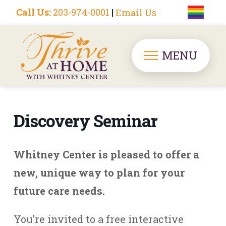
Call Us:
203-974-0001
|
Email Us
MENU
Discovery Seminar
Whitney Center is pleased to offer a
new, unique way to plan for your
future care needs.
You’re invited to a free interactive