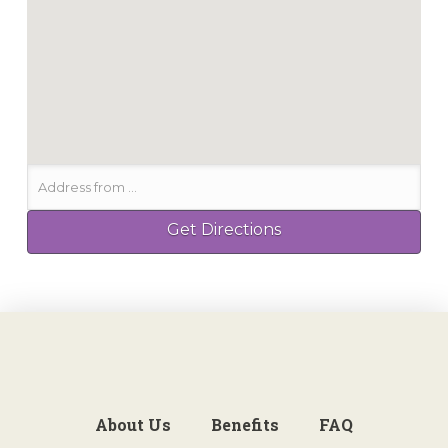
About Us
Benefits
FAQ