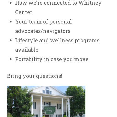
How we’re connected to Whitney
Center
Your team of personal
advocates/navigators
Lifestyle and wellness programs
available
Portability in case you move
Bring your questions!