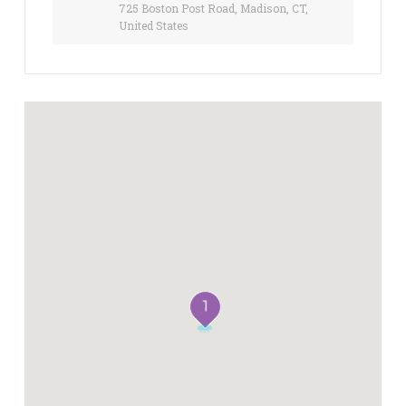
725 Boston Post Road, Madison, CT,
United States
1