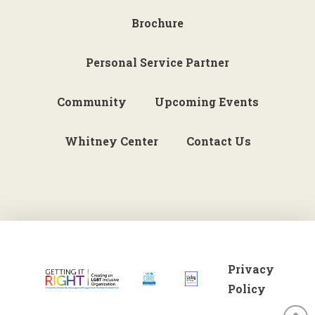
Brochure
Personal Service Partner
Community
Upcoming Events
Whitney Center
Contact Us
Privacy
Policy