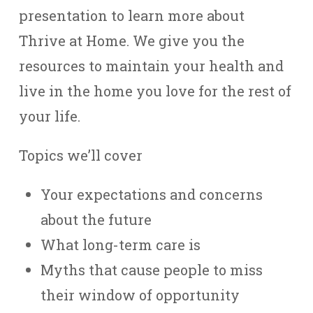
presentation to learn more about
Thrive at Home. We give you the
resources to maintain your health and
live in the home you love for the rest of
your life.
Topics we’ll cover
Your expectations and concerns
about the future
What long-term care is
Myths that cause people to miss
their window of opportunity