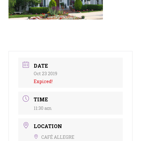
DATE
Oct 23 2019
Expired!
TIME
11:30 am
LOCATION
CAFÉ ALLEGRE