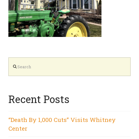
Search
Recent Posts
“Death By 1,000 Cuts” Visits Whitney
Center