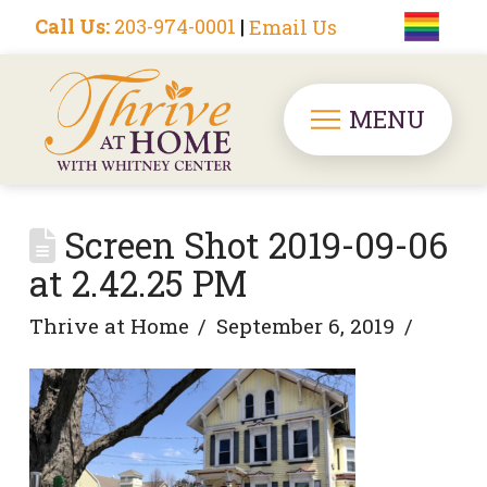
Call Us:
203-974-0001
|
Email Us
MENU
Screen Shot 2019-09-06
at 2.42.25 PM
Thrive at Home
September 6, 2019