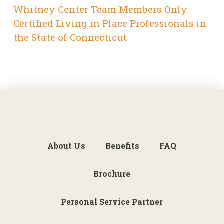
Whitney Center Team Members Only
Certified Living in Place Professionals in
the State of Connecticut
About Us
Benefits
FAQ
Brochure
Personal Service Partner