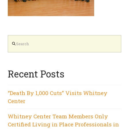
Search
Recent Posts
“Death By 1,000 Cuts” Visits Whitney
Center
Whitney Center Team Members Only
Certified Living in Place Professionals in