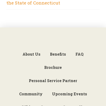
the State of Connecticut
About Us
Benefits
FAQ
Brochure
Personal Service Partner
Community
Upcoming Events