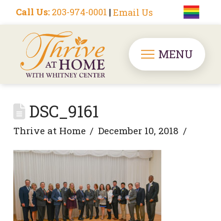
Call Us:
203-974-0001
|
Email Us
MENU
DSC_9161
Thrive at Home
December 10, 2018