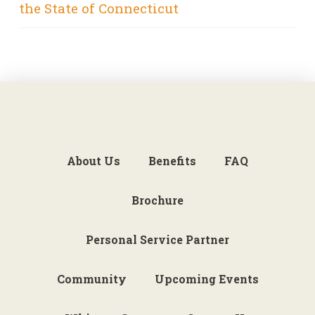
the State of Connecticut
About Us
Benefits
FAQ
Brochure
Personal Service Partner
Community
Upcoming Events