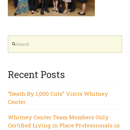
Search
Recent Posts
“Death By 1,000 Cuts” Visits Whitney
Center
Whitney Center Team Members Only
Certified Living in Place Professionals in