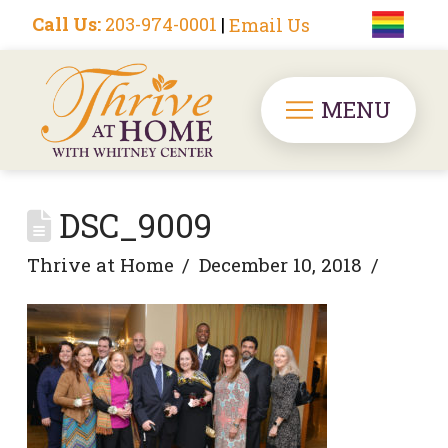
Call Us:
203-974-0001
|
Email Us
MENU
DSC_9009
Thrive at Home
December 10, 2018