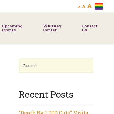
Decrease
Reset
Increa
A
A
A
font
font
size.
font
size.
Upcoming
Whitney
Contact
size.
Events
Center
Us
Search
Recent Posts
“Death By 1,000 Cuts” Visits