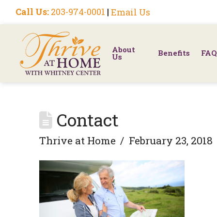
Call Us:
203-974-0001
|
Email Us
About
Benefits
FAQ
Us
Contact
Thrive at Home
February 23, 2018