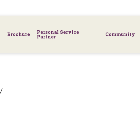
Personal Service
Brochure
Community
Partner