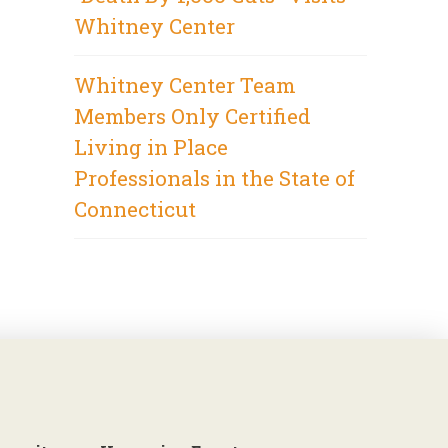
Whitney Center
Whitney Center Team
Members Only Certified
Living in Place
Professionals in the State of
Connecticut